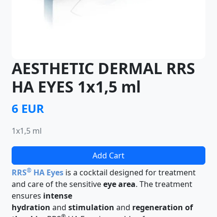
AESTHETIC DERMAL RRS
HA EYES 1x1,5 ml
6 EUR
1x1,5 ml
Add Cart
®
RRS
HA Eyes
is a cocktail designed for treatment
and care of the sensitive
eye area
. The treatment
ensures
intense
hydration
and
stimulation
and
regeneration of
®