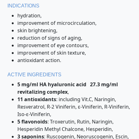
INDICATIONS
hydration,
improvement of microcirculation,
skin brightening,
reduction of signs of aging,
improvement of eye contours,
improvement of skin texture,
antioxidant action.
ACTIVE INGREDIENTS
5 mg/ml HA hyaluronic acid
27.3 mg/ml
revitalizing complex
,
11 antioxidants
: including Vit.C, Naringin,
Resveratrol, R-2 Viniferin, ε-Viniferin, R-Viniferin,
Iso-ε-Viniferin,
5 flavonoids
: Troxerutin, Rutin, Naringin,
Hesperidin Methyl Chalcone, Hesperidin,
3 saponins
: Ruscogenin, Neoruscogenin, Escin,