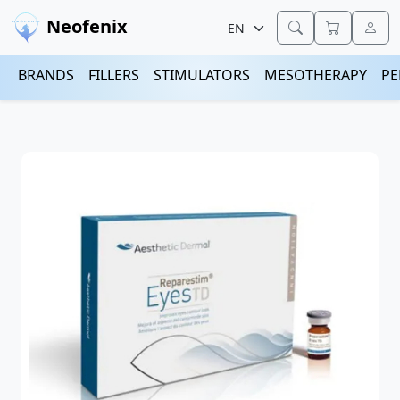
Neofenix
BRANDS
FILLERS
STIMULATORS
MESOTHERAPY
PE