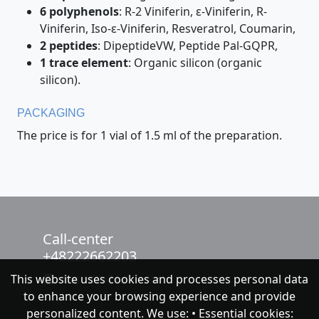
6 polyphenols
: R-2 Viniferin, ε-Viniferin, R-
Viniferin, Iso-ε-Viniferin, Resveratrol, Coumarin,
2 peptides
: DipeptideVW, Peptide Pal-GQPR,
1 trace element
: Organic silicon (organic
silicon).
PACKAGING
The price is for 1 vial of 1.5 ml of the preparation.
Call-center
+48222662203
This website uses cookies and processes personal data
chat with NeoFenix
to enhance your browsing experience and provide
personalized content. We use: • Essential cookies: