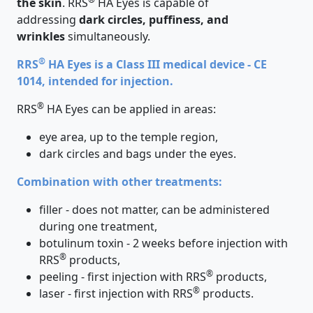
the skin
. RRS
HA Eyes is capable of
addressing
dark circles, puffiness, and
wrinkles
simultaneously.
®
RRS
HA Eyes is a Class III medical device - CE
1014, intended for injection.
®
RRS
HA Eyes can be applied in areas:
eye area, up to the temple region,
dark circles and bags under the eyes.
Combination with other treatments:
filler - does not matter, can be administered
during one treatment,
botulinum toxin - 2 weeks before injection with
®
RRS
products,
®
peeling - first injection with RRS
products,
®
laser - first injection with RRS
products.