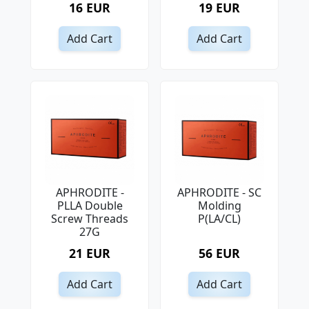
16 EUR
19 EUR
Add Cart
Add Cart
APHRODITE -
APHRODITE - SC
PLLA Double
Molding
Screw Threads
P(LA/CL)
27G
21 EUR
56 EUR
Add Cart
Add Cart