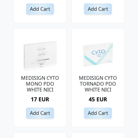
Add Cart
Add Cart
MEDISIGN CYTO
MEDISIGN CYTO
MONO PDO
TORNADO PDO
WHITE NICI
WHITE NICI
17 EUR
45 EUR
Add Cart
Add Cart