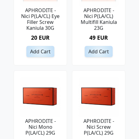
APHRODITE -
APHRODITE -
Nici P(LA/CL) Eye
Nici P(LA/CL)
Filler Screw
Multifill Kaniula
Kaniula 30G
23G
20 EUR
49 EUR
Add Cart
Add Cart
APHRODITE -
APHRODITE -
Nici Mono
Nici Screw
P(LA/CL) 29G
P(LA/CL) 29G