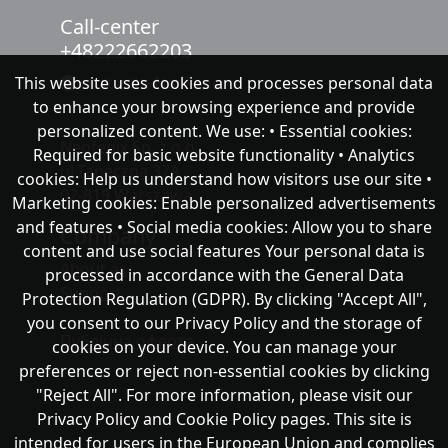
Call-center
+48222662203
This website uses cookies and processes personal data
chat with NeoFenix
to enhance your browsing experience and provide
personalized content. We use: • Essential cookies:
Neofenix Sp. z o.o.
Required for basic website functionality • Analytics
ul.Taneczna 37A
cookies: Help us understand how visitors use our site •
02-819 Warszawa
Marketing cookies: Enable personalized advertisements
and features • Social media cookies: Allow you to share
Company
content and use social features Your personal data is
About as
processed in accordance with the General Data
Support
Protection Regulation (GDPR). By clicking "Accept All",
you consent to our Privacy Policy and the storage of
Публічна оферта
cookies on your device. You can manage your
preferences or reject non-essential cookies by clicking
"Reject All". For more information, please visit our
Privacy Policy and Cookie Policy pages. This site is
intended for users in the European Union and complies