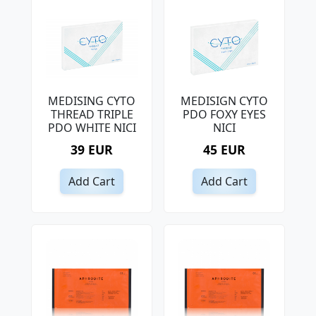
MEDISING CYTO
MEDISIGN CYTO
THREAD TRIPLE
PDO FOXY EYES
PDO WHITE NICI
NICI
39 EUR
45 EUR
Add Cart
Add Cart