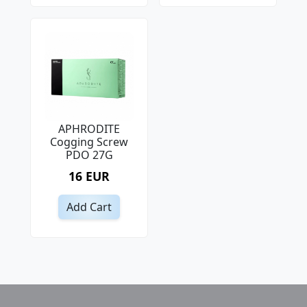
APHRODITE
Cogging Screw
PDO 27G
16 EUR
Add Cart