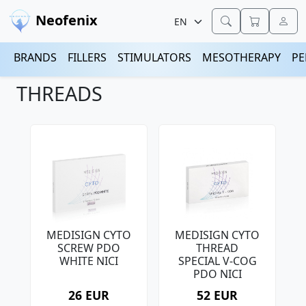
Neofenix
BRANDS
FILLERS
STIMULATORS
MESOTHERAPY
PE
THREADS
MEDISIGN CYTO
MEDISIGN CYTO
SCREW PDO
THREAD
WHITE NICI
SPECIAL V-COG
PDO NICI
26 EUR
52 EUR