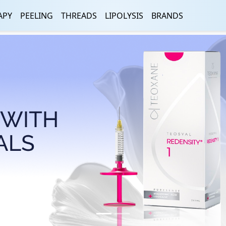
APY
PEELING
THREADS
LIPOLYSIS
BRANDS