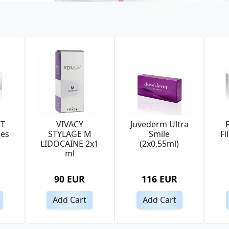
RT
VIVACY
Juvederm Ultra
nes
STYLAGE M
Smile
Fi
LIDOCAINE 2x1
(2x0,55ml)
ml
90 EUR
116 EUR
Add Cart
Add Cart