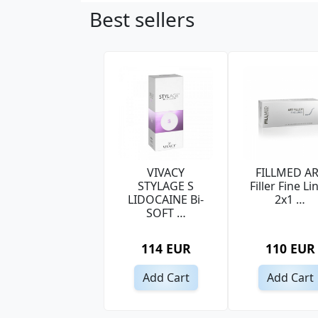
Best sellers
VIVACY
FILLMED A
STYLAGE S
Filler Fine Li
LIDOCAINE Bi-
2x1 …
SOFT …
114 EUR
110 EUR
Add Cart
Add Cart