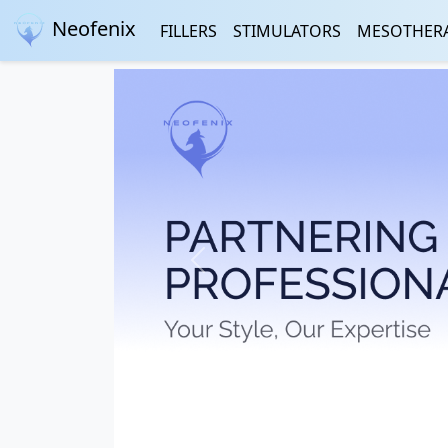
Neofenix
FILLERS
STIMULATORS
MESOTHER
Previous