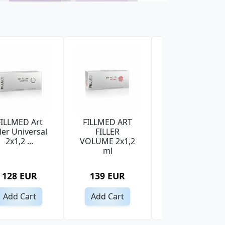
FILLMED Art
FILLMED ART
PRINCESS
ller Universal
FILLER
VOLUME
2x1,2 …
VOLUME 2x1,2
LIDOCAINE 1x1
ml
ml
128 EUR
139 EUR
46 EUR
Add Cart
Add Cart
Add Cart