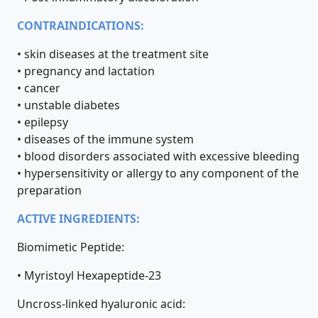
CONTRAINDICATIONS:
• skin diseases at the treatment site
• pregnancy and lactation
• cancer
• unstable diabetes
• epilepsy
• diseases of the immune system
• blood disorders associated with excessive bleeding
• hypersensitivity or allergy to any component of the
preparation
ACTIVE INGREDIENTS:
Biomimetic Peptide:
• Myristoyl Hexapeptide-23
Uncross-linked hyaluronic acid: