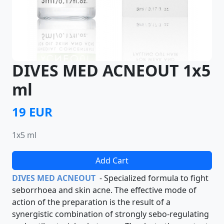
DIVES MED ACNEOUT 1x5
ml
19 EUR
1x5 ml
Add Cart
DIVES MED ACNEOUT
- Specialized formula to fight
seborrhoea and skin acne. The effective mode of
action of the preparation is the result of a
synergistic combination of strongly sebo-regulating