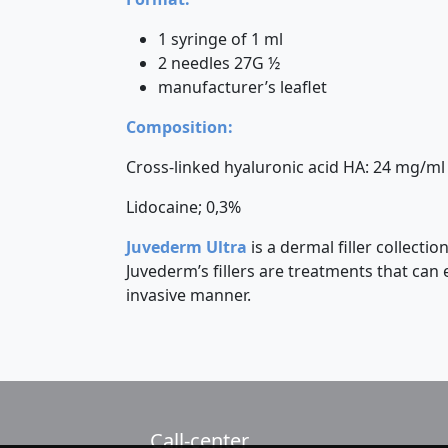
1 syringe of 1 ml
2 needles 27G ½
manufacturer’s leaflet
Composition:
Cross-linked hyaluronic acid HA: 24 mg/ml
Lidocaine; 0,3%
Juvederm Ultra
is a dermal filler collect
Juvederm’s fillers are treatments that can
invasive manner.
Call-center