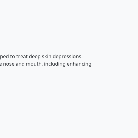
loped to treat deep skin depressions.
the nose and mouth, including enhancing