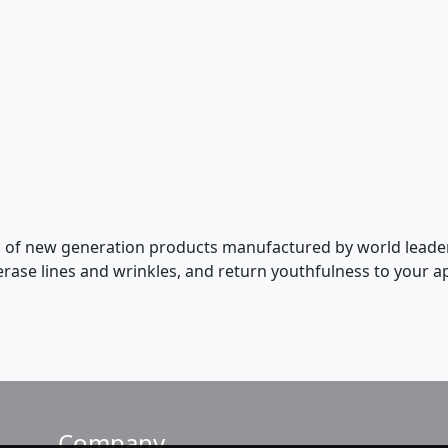
ion of new generation products manufactured by world leade
 erase lines and wrinkles, and return youthfulness to your
Company