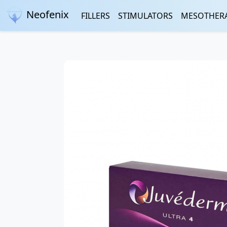
Neofenix
FILLERS
STIMULATORS
MESOTHER