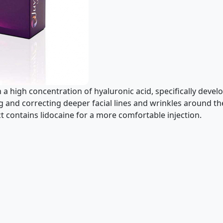
ith a high concentration of hyaluronic acid, specifically deve
ng and correcting deeper facial lines and wrinkles around 
 contains lidocaine for a more comfortable injection.