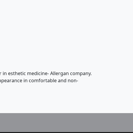
r in esthetic medicine- Allergan company.
 appearance in comfortable and non-