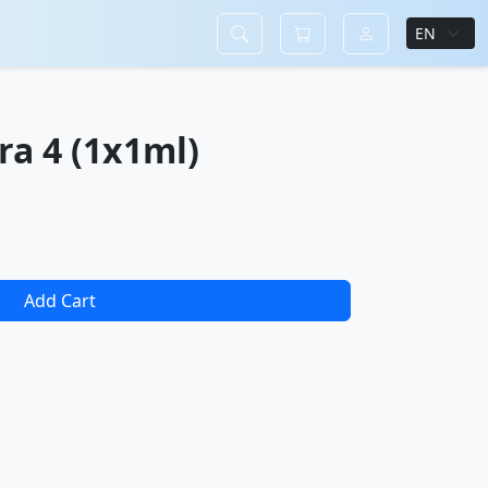
ra 4 (1x1ml)
Add Cart