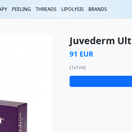
APY
PEELING
THREADS
LIPOLYSIS
BRANDS
Juvederm Ult
91 EUR
(1x1ml)