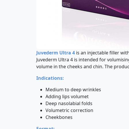
Juvederm Ultra 4
is an injectable filler w
Juvederm Ultra 4 is intended for volumisi
volume in the cheeks and chin. The product
Indications:
Medium to deep wrinkles
Adding lips volumet
Deep nasolabial folds
Volumetric correction
Cheekbones
Format: