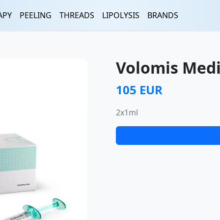
APY
PEELING
THREADS
LIPOLYSIS
BRANDS
Volomis Med
105 EUR
2x1ml