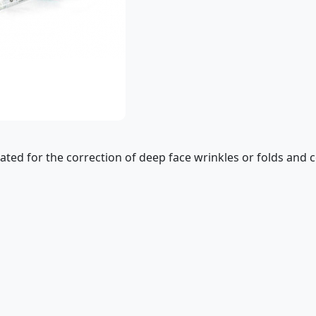
dicated for the correction of deep face wrinkles or folds and