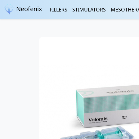
Neofenix
FILLERS
STIMULATORS
MESOTHER