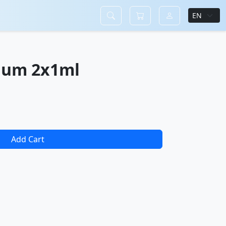
ium 2x1ml
Add Cart