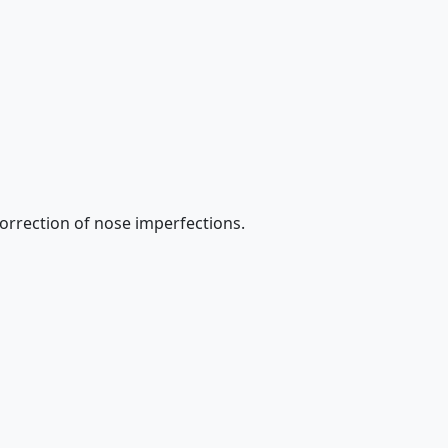
 correction of nose imperfections.