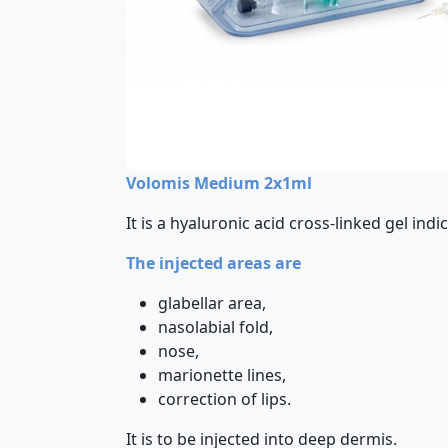
Volomis Medium 2x1ml
It is a hyaluronic acid cross-linked gel in
The injected areas are
glabellar area,
nasolabial fold,
nose,
marionette lines,
correction of lips.
It is to be injected into deep dermis.