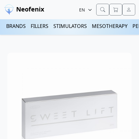
Neofenix
BRANDS
FILLERS
STIMULATORS
MESOTHERAPY
PE