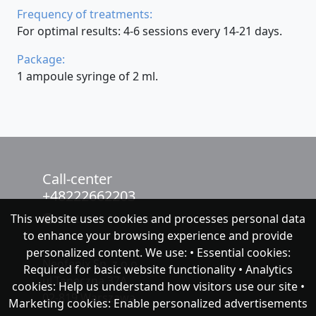
Frequency of treatments:
For optimal results: 4-6 sessions every 14-21 days.
Package:
1 ampoule syringe of 2 ml.
Call-center
+48222662203
This website uses cookies and processes personal data
chat with NeoFenix
to enhance your browsing experience and provide
personalized content. We use: • Essential cookies:
Neofenix Sp. z o.o.
Required for basic website functionality • Analytics
ul.Taneczna 37A
cookies: Help us understand how visitors use our site •
02-819 Warszawa
Marketing cookies: Enable personalized advertisements