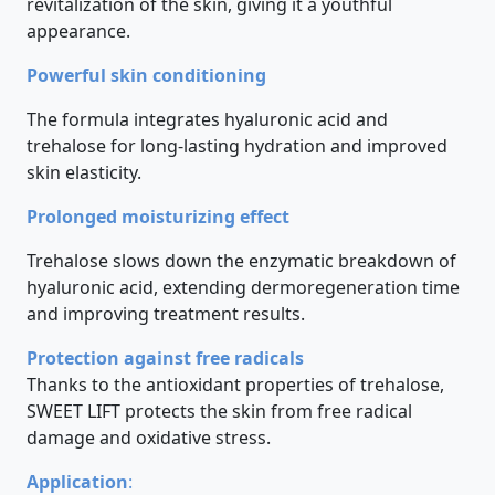
revitalization of the skin, giving it a youthful
appearance.
Powerful skin conditioning
The formula integrates hyaluronic acid and
trehalose for long-lasting hydration and improved
skin elasticity.
Prolonged moisturizing effect
Trehalose slows down the enzymatic breakdown of
hyaluronic acid, extending dermoregeneration time
and improving treatment results.
Protection against free radicals
Thanks to the antioxidant properties of trehalose,
SWEET LIFT protects the skin from free radical
damage and oxidative stress.
Application
: