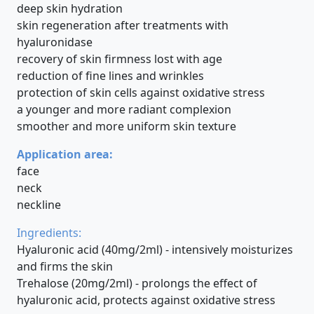
deep skin hydration
skin regeneration after treatments with
hyaluronidase
recovery of skin firmness lost with age
reduction of fine lines and wrinkles
protection of skin cells against oxidative stress
a younger and more radiant complexion
smoother and more uniform skin texture
Application area:
face
neck
neckline
Ingredients:
Hyaluronic acid (40mg/2ml) - intensively moisturizes
and firms the skin
Trehalose (20mg/2ml) - prolongs the effect of
hyaluronic acid, protects against oxidative stress