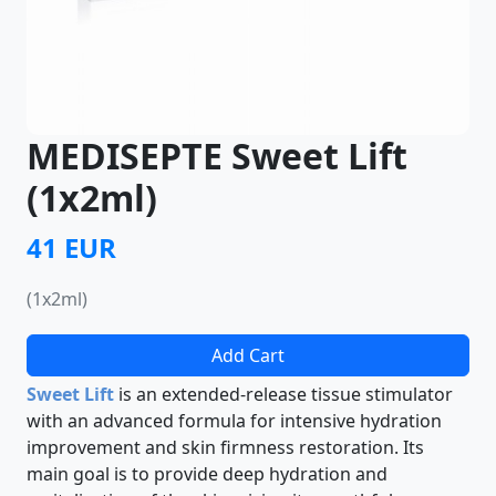
MEDISEPTE Sweet Lift
(1x2ml)
41 EUR
(1x2ml)
Add Cart
Sweet Lift
is an extended-release tissue stimulator
with an advanced formula for intensive hydration
improvement and skin firmness restoration. Its
main goal is to provide deep hydration and