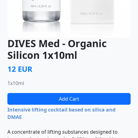
DIVES Med - Organic
Silicon 1х10ml
12 EUR
1х10ml
Add Cart
Intensive lifting cocktail based on silica and
DMAE
A concentrate of lifting substances designed to