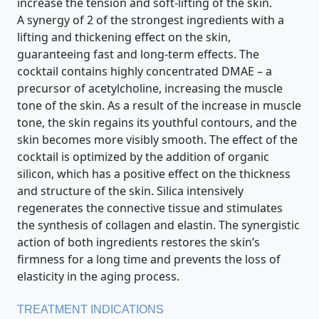
increase the tension and soft-lifting of the skin.
A synergy of 2 of the strongest ingredients with a
lifting and thickening effect on the skin,
guaranteeing fast and long-term effects. The
cocktail contains highly concentrated DMAE – a
precursor of acetylcholine, increasing the muscle
tone of the skin. As a result of the increase in muscle
tone, the skin regains its youthful contours, and the
skin becomes more visibly smooth. The effect of the
cocktail is optimized by the addition of organic
silicon, which has a positive effect on the thickness
and structure of the skin. Silica intensively
regenerates the connective tissue and stimulates
the synthesis of collagen and elastin. The synergistic
action of both ingredients restores the skin’s
firmness for a long time and prevents the loss of
elasticity in the aging process.
TREATMENT INDICATIONS