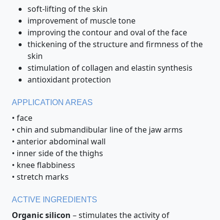
soft-lifting of the skin
improvement of muscle tone
improving the contour and oval of the face
thickening of the structure and firmness of the
skin
stimulation of collagen and elastin synthesis
antioxidant protection
APPLICATION AREAS
• face
• chin and submandibular line of the jaw arms
• anterior abdominal wall
• inner side of the thighs
• knee flabbiness
• stretch marks
ACTIVE INGREDIENTS
Organic silicon
– stimulates the activity of