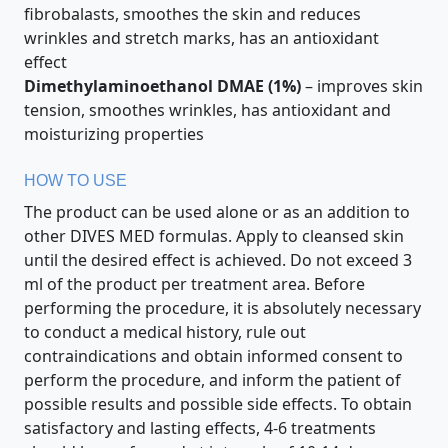
fibrobalasts, smoothes the skin and reduces
wrinkles and stretch marks, has an antioxidant
effect
Dimethylaminoethanol DMAE (1%)
– improves skin
tension, smoothes wrinkles, has antioxidant and
moisturizing properties
HOW TO USE
The product can be used alone or as an addition to
other DIVES MED formulas. Apply to cleansed skin
until the desired effect is achieved. Do not exceed 3
ml of the product per treatment area. Before
performing the procedure, it is absolutely necessary
to conduct a medical history, rule out
contraindications and obtain informed consent to
perform the procedure, and inform the patient of
possible results and possible side effects. To obtain
satisfactory and lasting effects, 4-6 treatments