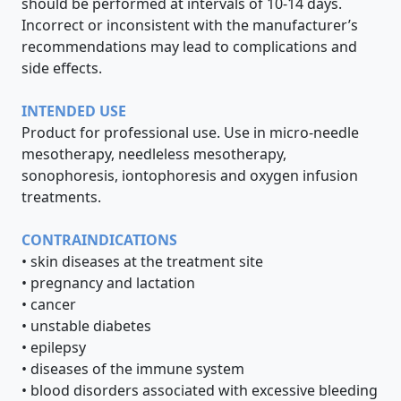
should be performed at intervals of 10-14 days.
Incorrect or inconsistent with the manufacturer’s
recommendations may lead to complications and
side effects.
INTENDED USE
Product for professional use. Use in micro-needle
mesotherapy, needleless mesotherapy,
sonophoresis, iontophoresis and oxygen infusion
treatments.
CONTRAINDICATIONS
• skin diseases at the treatment site
• pregnancy and lactation
• cancer
• unstable diabetes
• epilepsy
• diseases of the immune system
• blood disorders associated with excessive bleeding