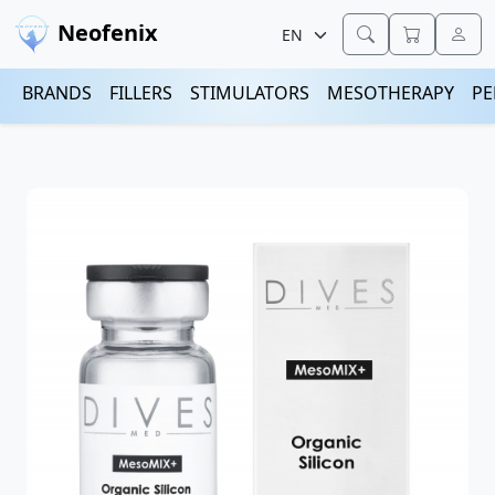
Neofenix
BRANDS
FILLERS
STIMULATORS
MESOTHERAPY
PE