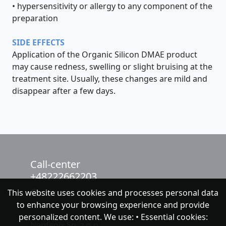
• hypersensitivity or allergy to any component of the
preparation
SIDE EFFECTS
Application of the Organic Silicon DMAE product
may cause redness, swelling or slight bruising at the
treatment site. Usually, these changes are mild and
disappear after a few days.
Call-center
+48222662203
This website uses cookies and processes personal data
chat with NeoFenix
to enhance your browsing experience and provide
personalized content. We use: • Essential cookies:
Neofenix Sp. z o.o.