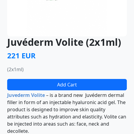
Juvéderm Volite (2x1ml)
221 EUR
(2x1ml)
Add Cart
Juvederm Volite
– is a brand new Juvéderm dermal
filler in form of an injectable hyaluronic acid gel. The
product is designed to improve skin quality
attributes such as hydration and elasticity. Volite can
be injected into areas such as: face, neck and
decollete.