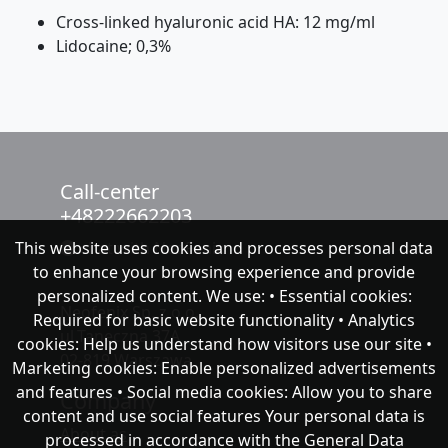
Cross-linked hyaluronic acid HA: 12 mg/ml
Lidocaine; 0,3%
Call-center
+48222662203
This website uses cookies and processes personal data
chat with NeoFenix
to enhance your browsing experience and provide
personalized content. We use: • Essential cookies:
Neofenix Sp. z o.o.
Required for basic website functionality • Analytics
ul.Taneczna 37A
cookies: Help us understand how visitors use our site •
02-819 Warszawa
Marketing cookies: Enable personalized advertisements
and features • Social media cookies: Allow you to share
Company
content and use social features Your personal data is
About as
processed in accordance with the General Data