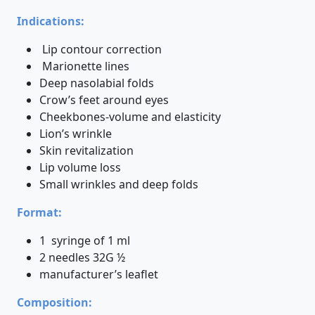
Indications:
Lip contour correction
Marionette lines
Deep nasolabial folds
Crow’s feet around eyes
Cheekbones-volume and elasticity
Lion’s wrinkle
Skin revitalization
Lip volume loss
Small wrinkles and deep folds
Format:
1 syringe of 1 ml
2 needles 32G ½
manufacturer’s leaflet
Composition: