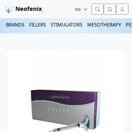
Neofenix
BRANDS
FILLERS
STIMULATORS
MESOTHERAPY
PE