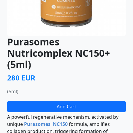
Purasomes
Nutricomplex NC150+
(5ml)
280 EUR
(5ml)
Add Cart
A powerful regenerative mechanism, activated by
unique
Purasomes NC150
formula, amplifies
collagen production, triggering formation of