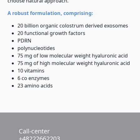
choose natural approach.
A robust formulation, comprising:
20 billion organic colostrum derived exosomes
20 functional growth factors
PDRN
polynucleotides
75 mg of low molecular weight hyaluronic acid
75 mg of high molecular weight hyaluronic acid
10 vitamins
6 co enzymes
23 amino acids
Call-center
+48222662203