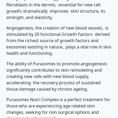
fibroblasts in the dermis, essential for new cell
growth; dramatically improves skin structure, its
strength, and elasticity.
Angiogenesis, the creation of new blood vessels, is
stimulated by 20 functional Growth Factors derived
from the richest source of growth factors and
exosomes existing in nature, plays a vital role in skin
health and functioning.
The ability of Purasomes to promote angiogenesis
significantly contributes to skin remodeling and
creating new cells with new blood supply,
accelerating the recovery process of sustained
tissue damage caused by chrono ageing.
Purasomes Nutri Complex is a perfect treatment for
those who are experiencing age related skin
changes, seeking for non surgical options and