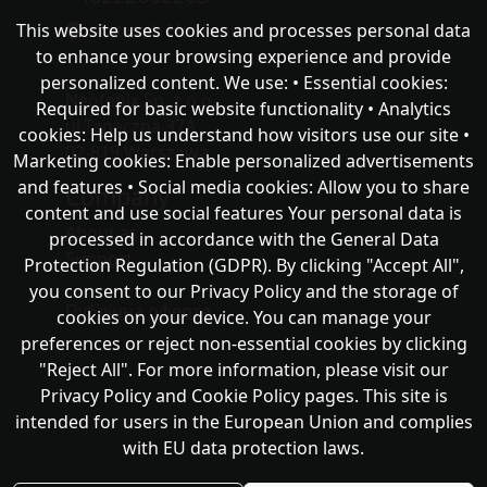
This website uses cookies and processes personal data
chat with NeoFenix
to enhance your browsing experience and provide
personalized content. We use: • Essential cookies:
Neofenix Sp. z o.o.
Required for basic website functionality • Analytics
ul.Taneczna 37A
cookies: Help us understand how visitors use our site •
02-819 Warszawa
Marketing cookies: Enable personalized advertisements
and features • Social media cookies: Allow you to share
Company
content and use social features Your personal data is
About as
processed in accordance with the General Data
Support
Protection Regulation (GDPR). By clicking "Accept All",
you consent to our Privacy Policy and the storage of
Публічна оферта
cookies on your device. You can manage your
preferences or reject non-essential cookies by clicking
"Reject All". For more information, please visit our
Privacy Policy and Cookie Policy pages. This site is
intended for users in the European Union and complies
with EU data protection laws.