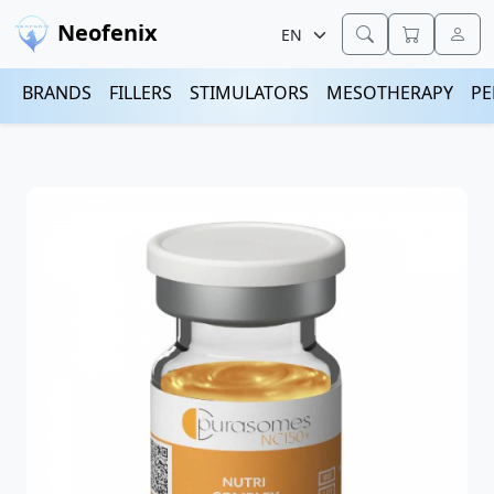
Neofenix
BRANDS
FILLERS
STIMULATORS
MESOTHERAPY
PE