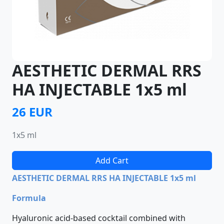
AESTHETIC DERMAL RRS
HA INJECTABLE 1x5 ml
26 EUR
1x5 ml
Add Cart
AESTHETIC DERMAL RRS HA INJECTABLE 1x5 ml
Formula
Hyaluronic acid-based cocktail combined with