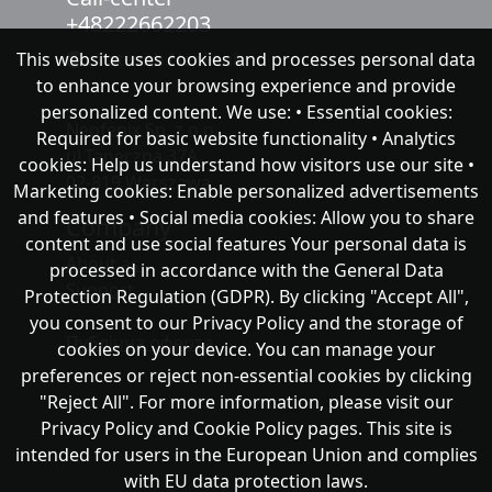
+48222662203
This website uses cookies and processes personal data
chat with NeoFenix
to enhance your browsing experience and provide
personalized content. We use: • Essential cookies:
Neofenix Sp. z o.o.
Required for basic website functionality • Analytics
ul.Taneczna 37A
cookies: Help us understand how visitors use our site •
02-819 Warszawa
Marketing cookies: Enable personalized advertisements
and features • Social media cookies: Allow you to share
Company
content and use social features Your personal data is
About as
processed in accordance with the General Data
Support
Protection Regulation (GDPR). By clicking "Accept All",
you consent to our Privacy Policy and the storage of
Публічна оферта
cookies on your device. You can manage your
preferences or reject non-essential cookies by clicking
"Reject All". For more information, please visit our
Privacy Policy and Cookie Policy pages. This site is
intended for users in the European Union and complies
with EU data protection laws.