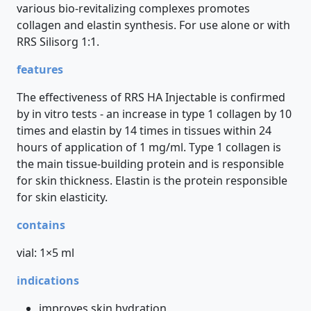
various bio-revitalizing complexes promotes
collagen and elastin synthesis. For use alone or with
RRS Silisorg 1:1.
features
The effectiveness of RRS HA Injectable is confirmed
by in vitro tests - an increase in type 1 collagen by 10
times and elastin by 14 times in tissues within 24
hours of application of 1 mg/ml. Type 1 collagen is
the main tissue-building protein and is responsible
for skin thickness. Elastin is the protein responsible
for skin elasticity.
contains
vial: 1×5 ml
indications
improves skin hydration