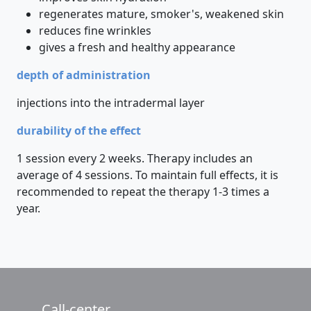
regenerates mature, smoker's, weakened skin
reduces fine wrinkles
gives a fresh and healthy appearance
depth of administration
injections into the intradermal layer
durability of the effect
1 session every 2 weeks. Therapy includes an
average of 4 sessions. To maintain full effects, it is
recommended to repeat the therapy 1-3 times a
year.
Call-center