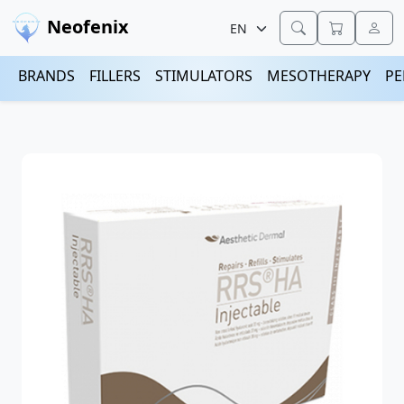
Neofenix
BRANDS
FILLERS
STIMULATORS
MESOTHERAPY
PE