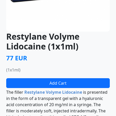
Restylane Volyme
Lidocaine (1x1ml)
77 EUR
(1x1ml)
Add Cart
The filler
Restylane Volyme Lidocaine
is presented
in the form of a transparent gel with a hyaluronic
acid concentration of 20 mg/ml in a syringe. The
filler is moderately soft, injected intradermally. The