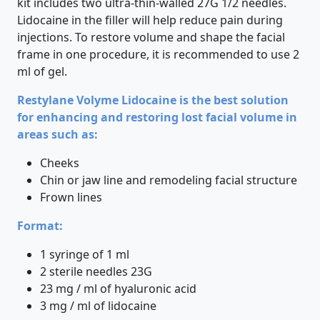
kit includes two ultra-thin-walled 27G 1/2 needles.
Lidocaine in the filler will help reduce pain during
injections. To restore volume and shape the facial
frame in one procedure, it is recommended to use 2
ml of gel.
Restylane Volyme Lidocaine is the best solution
for enhancing and restoring lost facial volume in
areas such as:
Cheeks
Chin or jaw line and remodeling facial structure
Frown lines
Format:
1 syringe of 1 ml
2 sterile needles 23G
23 mg / ml of hyaluronic acid
3 mg / ml of lidocaine