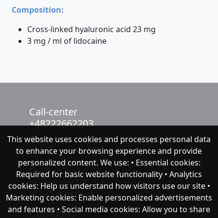
Composition:
Cross-linked hyaluronic acid 23 mg
3 mg / ml of lidocaine
Call-center
+48222662203
This website uses cookies and processes personal data
chat with NeoFenix
to enhance your browsing experience and provide
personalized content. We use: • Essential cookies:
Neofenix Sp. z o.o.
Required for basic website functionality • Analytics
ul.Taneczna 37A
cookies: Help us understand how visitors use our site •
02-819 Warszawa
Marketing cookies: Enable personalized advertisements
and features • Social media cookies: Allow you to share
Company