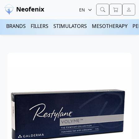
Neofenix
BRANDS
FILLERS
STIMULATORS
MESOTHERAPY
PE