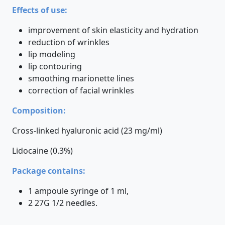
Effects of use:
improvement of skin elasticity and hydration
reduction of wrinkles
lip modeling
lip contouring
smoothing marionette lines
correction of facial wrinkles
Composition:
Cross-linked hyaluronic acid (23 mg/ml)
Lidocaine (0.3%)
Package contains:
1 ampoule syringe of 1 ml,
2 27G 1/2 needles.