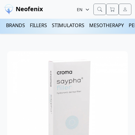
Neofenix
BRANDS
FILLERS
STIMULATORS
MESOTHERAPY
PE