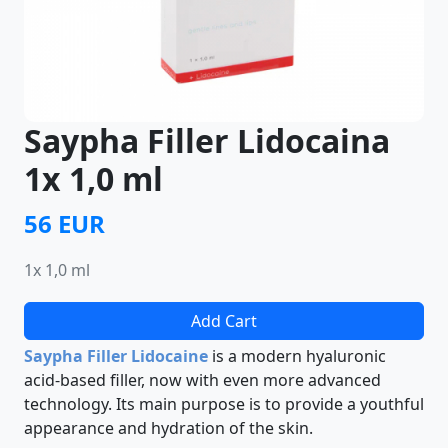
Saypha Filler Lidocaina
1x 1,0 ml
56 EUR
1x 1,0 ml
Add Cart
Saypha Filler Lidocaine
is a modern hyaluronic
acid-based filler, now with even more advanced
technology. Its main purpose is to provide a youthful
appearance and hydration of the skin.