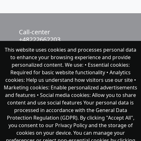
Call-center
+48222662203
This website uses cookies and processes personal data
chat with NeoFenix
to enhance your browsing experience and provide
personalized content. We use: • Essential cookies:
Neofenix Sp. z o.o.
Required for basic website functionality • Analytics
ul.Taneczna 37A
cookies: Help us understand how visitors use our site •
02-819 Warszawa
Marketing cookies: Enable personalized advertisements
and features • Social media cookies: Allow you to share
Company
content and use social features Your personal data is
About as
processed in accordance with the General Data
Support
Protection Regulation (GDPR). By clicking "Accept All",
you consent to our Privacy Policy and the storage of
Публічна оферта
cookies on your device. You can manage your
preferences or reject non-essential cookies by clicking