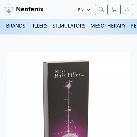
Neofenix
BRANDS
FILLERS
STIMULATORS
MESOTHERAPY
PE