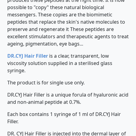
produces these peptides at the right time. It is now
possible to "copy" these natural biological
messengers. These copies are the biomimetic
peptides that replace the skin's native molecules to
preserve and regenerate it These peptides are
excellent stimulators and therapeutic agents to treat
ageing, pigmentation, eye bags...
DR.CYJ Hair Filler
is a clear, transparent, low
viscosity solution supplied in a sterilised glass
syringe.
The product is for single use only.
DR.CYJ Hair Filler is a unique forula of hyaluronic acid
and non-animal peptide at 0.7%.
Each box contains 1 syringe of 1 ml of DR.CYJ Hair
Filler.
DR. CYJ Hair Filler is injected into the dermal layer of