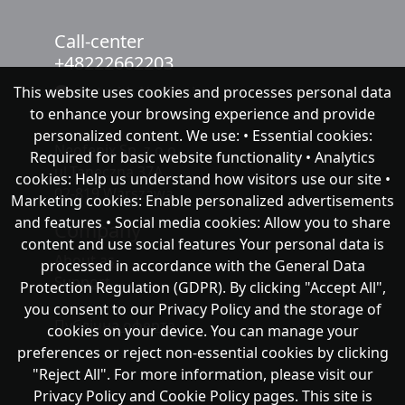
Call-center
+48222662203
This website uses cookies and processes personal data
chat with NeoFenix
to enhance your browsing experience and provide
personalized content. We use: • Essential cookies:
Neofenix Sp. z o.o.
Required for basic website functionality • Analytics
ul.Taneczna 37A
cookies: Help us understand how visitors use our site •
02-819 Warszawa
Marketing cookies: Enable personalized advertisements
and features • Social media cookies: Allow you to share
Company
content and use social features Your personal data is
About as
processed in accordance with the General Data
Support
Protection Regulation (GDPR). By clicking "Accept All",
you consent to our Privacy Policy and the storage of
Публічна оферта
cookies on your device. You can manage your
preferences or reject non-essential cookies by clicking
"Reject All". For more information, please visit our
Privacy Policy and Cookie Policy pages. This site is