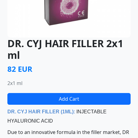
DR. CYJ HAIR FILLER 2x1
ml
82 EUR
2x1 ml
Add Cart
D
R. CYJ HAIR FILLER (1ML):
INJECTABLE
HYALURONIC ACID
Due to an innovative formula in the filler market, DR