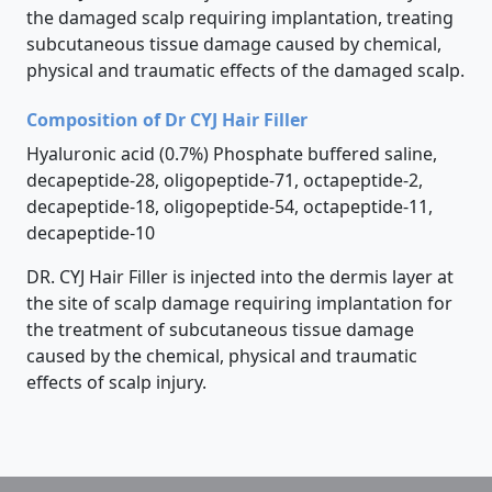
the damaged scalp requiring implantation, treating
subcutaneous tissue damage caused by chemical,
physical and traumatic effects of the damaged scalp.
Composition of Dr CYJ Hair Filler
Hyaluronic acid (0.7%) Phosphate buffered saline,
decapeptide-28, oligopeptide-71, octapeptide-2,
decapeptide-18, oligopeptide-54, octapeptide-11,
decapeptide-10
DR. CYJ Hair Filler is injected into the dermis layer at
the site of scalp damage requiring implantation for
the treatment of subcutaneous tissue damage
caused by the chemical, physical and traumatic
effects of scalp injury.