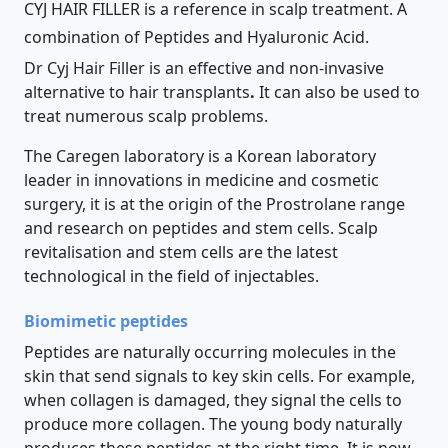
CYJ HAIR FILLER is a reference in scalp treatment. A
combination of Peptides and Hyaluronic Acid.
Dr Cyj Hair Filler is an effective and non-invasive
alternative to hair transplants
.
It can also be used to
treat numerous scalp problems.
The Caregen laboratory is a Korean laboratory
leader in innovations in medicine and cosmetic
surgery, it is at the origin of the Prostrolane range
and research on peptides and stem cells. Scalp
revitalisation and stem cells are the latest
technological in the field of injectables.
Biomimetic peptides
Peptides are naturally occurring molecules in the
skin that send signals to key skin cells. For example,
when collagen is damaged, they signal the cells to
produce more collagen. The young body naturally