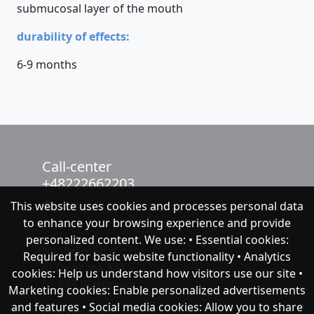
submucosal layer of the mouth
durability of effects:
6-9 months
Call-center
+48222662203
This website uses cookies and processes personal data
chat with NeoFenix
to enhance your browsing experience and provide
personalized content. We use: • Essential cookies:
Neofenix Sp. z o.o.
Required for basic website functionality • Analytics
ul.Taneczna 37A
cookies: Help us understand how visitors use our site •
02-819 Warszawa
Marketing cookies: Enable personalized advertisements
and features • Social media cookies: Allow you to share
Company