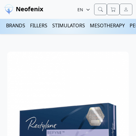
Neofenix
BRANDS
FILLERS
STIMULATORS
MESOTHERAPY
PE