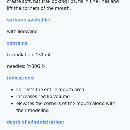
create soft, natural-looking lips, fill in fine lines and
lift the corners of the mouth.
variants available:
with lidocaine
contains:
formulation: 1×1 ml
needles: 2×30G ½
indications:
corrects the entire mouth area
increases red lip volume
elevates the corners of the mouth along with
their modeling
depth of administration: