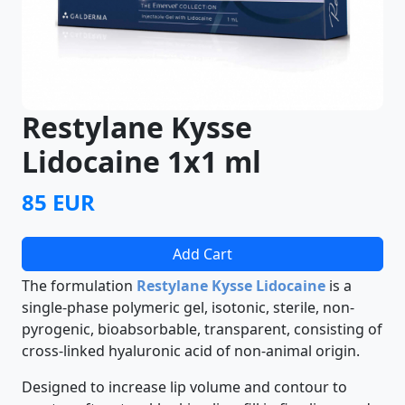
Restylane Kysse
Lidocaine 1x1 ml
85 EUR
Add Cart
The formulation
Restylane Kysse Lidocaine
is a
single-phase polymeric gel, isotonic, sterile, non-
pyrogenic, bioabsorbable, transparent, consisting of
cross-linked hyaluronic acid of non-animal origin.
Designed to increase lip volume and contour to