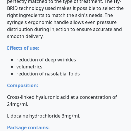
perfectly matched to the type of treatment. The Hy-
BRID technology used makes it possible to select the
right ingredients to match the skin's needs. The
syringe's ergonomic handle allows even pressure
distribution during injection to ensure accurate and
smooth delivery.
Effects of use:
reduction of deep wrinkles
volumetrics
reduction of nasolabial folds
Composition:
Cross-linked hyaluronic acid at a concentration of
24mg/ml.
Lidocaine hydrochloride 3mg/ml.
Package contains: