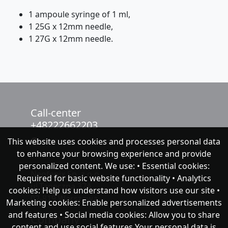
1 ampoule syringe of 1 ml,
1 25G x 12mm needle,
1 27G x 12mm needle.
Call-center
+48222662203
This website uses cookies and processes personal data
chat with NeoFenix
to enhance your browsing experience and provide
personalized content. We use: • Essential cookies:
Neofenix Sp. z o.o.
Required for basic website functionality • Analytics
ul.Taneczna 37A
cookies: Help us understand how visitors use our site •
02-819 Warszawa
Marketing cookies: Enable personalized advertisements
and features • Social media cookies: Allow you to share
Company
content and use social features Your personal data is