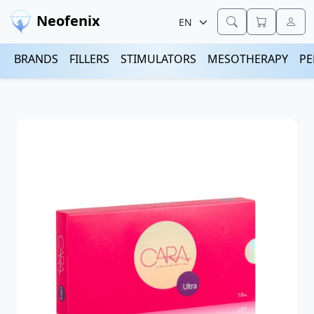
Neofenix
BRANDS
FILLERS
STIMULATORS
MESOTHERAPY
PE