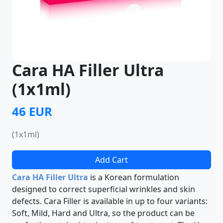
Cara HA Filler Ultra
(1x1ml)
46 EUR
(1x1ml)
Add Cart
Cara HA Filler Ultra
is a Korean formulation
designed to correct superficial wrinkles and skin
defects. Cara Filler is available in up to four variants:
Soft, Mild, Hard and Ultra, so the product can be