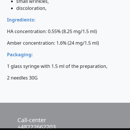
small wrinkles,
discoloration,
Ingredients:
HA concentration: 0.55% (8.25 mg/1.5 ml)
Amber concentration: 1.6% (24 mg/1.5 ml)
Packaging:
1 glass syringe with 1.5 ml of the preparation,
2 needles 30G
Call-center
+48222662203