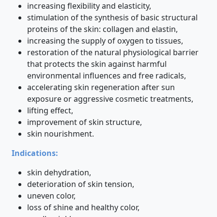
increasing flexibility and elasticity,
stimulation of the synthesis of basic structural
proteins of the skin: collagen and elastin,
increasing the supply of oxygen to tissues,
restoration of the natural physiological barrier
that protects the skin against harmful
environmental influences and free radicals,
accelerating skin regeneration after sun
exposure or aggressive cosmetic treatments,
lifting effect,
improvement of skin structure,
skin nourishment.
Indications:
skin dehydration,
deterioration of skin tension,
uneven color,
loss of shine and healthy color,