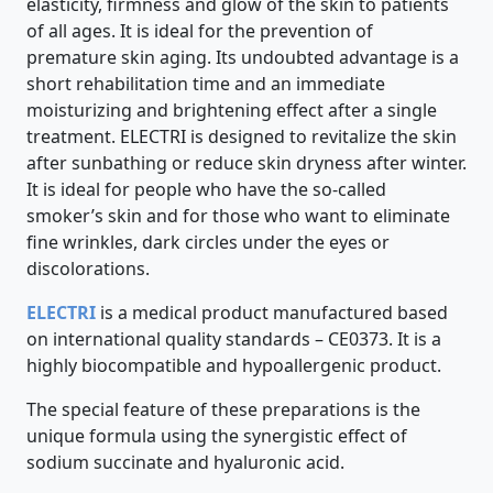
elasticity, firmness and glow of the skin to patients
of all ages. It is ideal for the prevention of
premature skin aging. Its undoubted advantage is a
short rehabilitation time and an immediate
moisturizing and brightening effect after a single
treatment. ELECTRI is designed to revitalize the skin
after sunbathing or reduce skin dryness after winter.
It is ideal for people who have the so-called
smoker’s skin and for those who want to eliminate
fine wrinkles, dark circles under the eyes or
discolorations.
ELECTRI
is a medical product manufactured based
on international quality standards – CE0373. It is a
highly biocompatible and hypoallergenic product.
The special feature of these preparations is the
unique formula using the synergistic effect of
sodium succinate and hyaluronic acid.