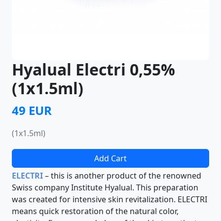
Hyalual Electri 0,55%
(1x1.5ml)
49 EUR
(1x1.5ml)
Add Cart
ELECTRI
– this is another product of the renowned
Swiss company Institute Hyalual. This preparation
was created for intensive skin revitalization. ELECTRI
means quick restoration of the natural color,