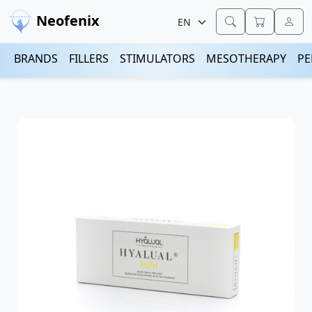
Neofenix
BRANDS
FILLERS
STIMULATORS
MESOTHERAPY
PE