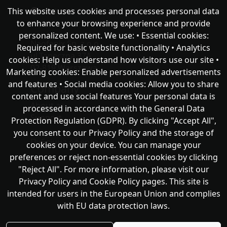
This website uses cookies and processes personal data
chat with NeoFenix
to enhance your browsing experience and provide
personalized content. We use: • Essential cookies:
Neofenix Sp. z o.o.
Required for basic website functionality • Analytics
ul.Taneczna 37A
cookies: Help us understand how visitors use our site •
02-819 Warszawa
Marketing cookies: Enable personalized advertisements
and features • Social media cookies: Allow you to share
Company
content and use social features Your personal data is
About as
processed in accordance with the General Data
Support
Protection Regulation (GDPR). By clicking "Accept All",
you consent to our Privacy Policy and the storage of
Публічна оферта
cookies on your device. You can manage your
preferences or reject non-essential cookies by clicking
"Reject All". For more information, please visit our
Privacy Policy and Cookie Policy pages. This site is
intended for users in the European Union and complies
with EU data protection laws.