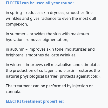
ELECTRI can be used all year round:
in spring – reduces skin dryness, smoothes fine
wrinkles and gives radiance to even the most dull
complexion,
in summer – provides the skin with maximum
hydration, removes pigmentation,
in autumn – improves skin tone, moisturizes and
brightens, smoothes delicate wrinkles,
in winter – improves cell metabolism and stimulates
the production of collagen and elastin, restores the
natural physiological barrier (protects against cold).
The treatment can be performed by injection or
cannula.
ELECTRI treatment properties: