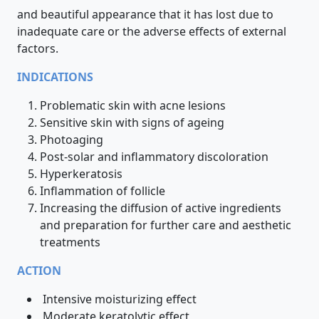
and beautiful appearance that it has lost due to
inadequate care or the adverse effects of external
factors.
INDICATIONS
Problematic skin with acne lesions
Sensitive skin with signs of ageing
Photoaging
Post-solar and inflammatory discoloration
Hyperkeratosis
Inflammation of follicle
Increasing the diffusion of active ingredients
and preparation for further care and aesthetic
treatments
ACTION
Intensive moisturizing effect
Moderate keratolytic effect