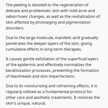
The peeling is devoted to the regeneration of
delicate and problematic skin with mild acne and
seborrhoeic changes, as well as the revitalization of
skin affected by photoaging and pigmentation
disorders.
Due to the large molecule, mandelic acid gradually
penetrates the deeper layers of the skin, giving
cumulative effects in long-term therapies.
It causes gentle exfoliation of the superficial layers
of the epidermis and effectively normalizes the
keratinization processes, preventing the formation
of blackheads and skin imperfections.
Due to its moisturizing and refreshing effects, it is
regularly utilized as a fundamental protocol for
other care and aesthetic treatments. It restores the
skin's unique, natural,