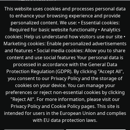
This website uses cookies and processes personal data
chat with NeoFenix
to enhance your browsing experience and provide
personalized content. We use: • Essential cookies:
Neofenix Sp. z o.o.
Required for basic website functionality • Analytics
ul.Taneczna 37A
cookies: Help us understand how visitors use our site •
02-819 Warszawa
Marketing cookies: Enable personalized advertisements
and features • Social media cookies: Allow you to share
Company
content and use social features Your personal data is
About as
processed in accordance with the General Data
Support
Protection Regulation (GDPR). By clicking "Accept All",
you consent to our Privacy Policy and the storage of
Публічна оферта
cookies on your device. You can manage your
preferences or reject non-essential cookies by clicking
"Reject All". For more information, please visit our
Privacy Policy and Cookie Policy pages. This site is
intended for users in the European Union and complies
with EU data protection laws.