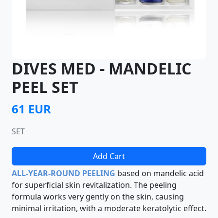
DIVES MED - MANDELIC
PEEL SET
61 EUR
SET
Add Cart
ALL-YEAR-ROUND PEELING
based on mandelic acid
for superficial skin revitalization. The peeling
formula works very gently on the skin, causing
minimal irritation, with a moderate keratolytic effect.