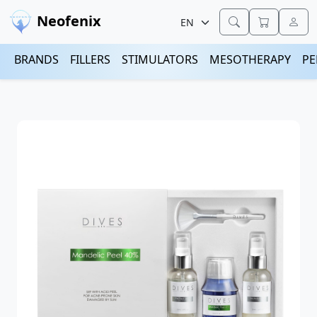
Neofenix
BRANDS
FILLERS
STIMULATORS
MESOTHERAPY
PE