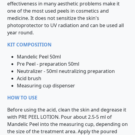
effectiveness in many aesthetic problems make it
one of the most used peels in cosmetics and
medicine. It does not sensitize the skin's
photoprotector to UV radiation and can be used all
year round.
KIT COMPOSITION
Mandelic Peel 50ml
Pre Peel - preparation 50ml
Neutralizer - 50ml neutralizing preparation
Acid brush
Measuring cup dispenser
HOW TO USE
Before using the acid, clean the skin and degrease it
with PRE PEEL LOTION. Pour about 2.5-5 ml of
Mandelic Peel into the measuring cup, depending on
the size of the treatment area. Apply the poured