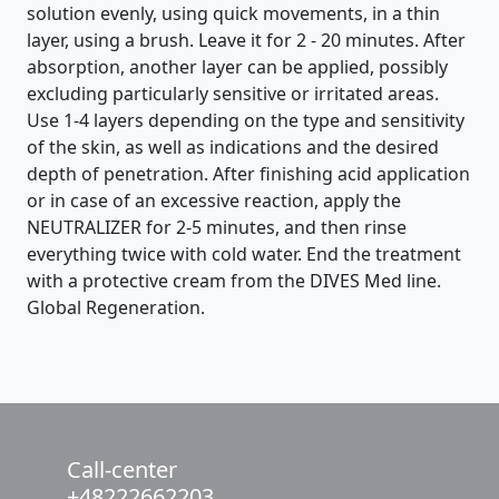
solution evenly, using quick movements, in a thin
layer, using a brush. Leave it for 2 - 20 minutes. After
absorption, another layer can be applied, possibly
excluding particularly sensitive or irritated areas.
Use 1-4 layers depending on the type and sensitivity
of the skin, as well as indications and the desired
depth of penetration. After finishing acid application
or in case of an excessive reaction, apply the
NEUTRALIZER for 2-5 minutes, and then rinse
everything twice with cold water. End the treatment
with a protective cream from the DIVES Med line.
Global Regeneration.
Call-center
+48222662203