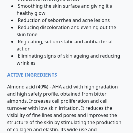
Smoothing the skin surface and giving it a
healthy glow
Reduction of seborrhea and acne lesions
Reducing discoloration and evening out the
skin tone
Regulating, sebum static and antibacterial
action
Eliminating signs of skin ageing and reducing
wrinkles
ACTIVE INGREDIENTS
Almond acid (40%) - AHA acid with high gradation
and high safety profile, obtained from bitter
almonds. Increases cell proliferation and cell
turnover with low skin irritation. It reduces the
visibility of fine lines and pores and improves the
structure of the skin by stimulating the production
of collagen and elastin. Its wide use and