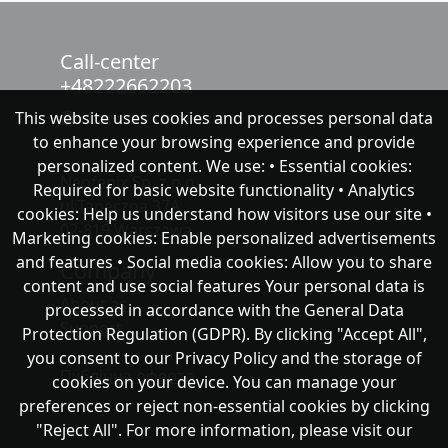
Call-center
+48222662203
This website uses cookies and processes personal data
chat with NeoFenix
to enhance your browsing experience and provide
personalized content. We use: • Essential cookies:
Neofenix Sp. z o.o.
Required for basic website functionality • Analytics
ul.Taneczna 37A
cookies: Help us understand how visitors use our site •
02-819 Warszawa
Marketing cookies: Enable personalized advertisements
and features • Social media cookies: Allow you to share
Company
content and use social features Your personal data is
About as
processed in accordance with the General Data
Support
Protection Regulation (GDPR). By clicking "Accept All",
you consent to our Privacy Policy and the storage of
Публічна оферта
cookies on your device. You can manage your
preferences or reject non-essential cookies by clicking
"Reject All". For more information, please visit our