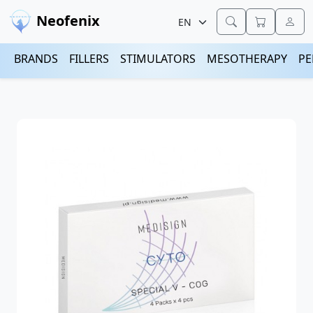
Neofenix
BRANDS
FILLERS
STIMULATORS
MESOTHERAPY
PE