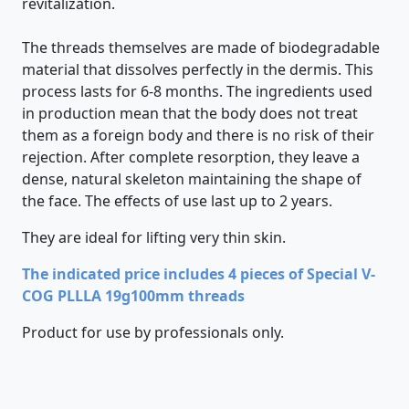
revitalization.
The threads themselves are made of biodegradable
material that dissolves perfectly in the dermis. This
process lasts for 6-8 months. The ingredients used
in production mean that the body does not treat
them as a foreign body and there is no risk of their
rejection. After complete resorption, they leave a
dense, natural skeleton maintaining the shape of
the face. The effects of use last up to 2 years.
They are ideal for lifting very thin skin.
The indicated price includes 4 pieces of Special V-
COG PLLLA 19g100mm threads
Product for use by professionals only.