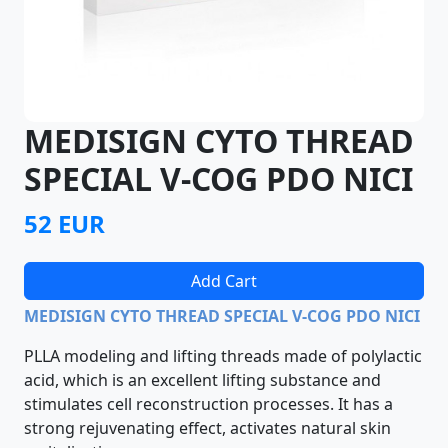
MEDISIGN CYTO THREAD
SPECIAL V-COG PDO NICI
52 EUR
Add Cart
MEDISIGN CYTO THREAD SPECIAL V-COG PDO NICI
PLLA modeling and lifting threads made of polylactic
acid, which is an excellent lifting substance and
stimulates cell reconstruction processes. It has a
strong rejuvenating effect, activates natural skin