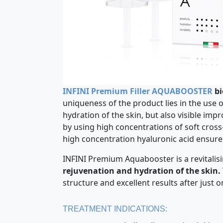
INFINI Premium Filler AQUABOOSTER
bi
uniqueness of the product lies in the use 
hydration of the skin, but also visible i
by using high concentrations of soft cross
high concentration hyaluronic acid ensures 
INFINI Premium Aquabooster is a revitalis
rejuvenation and hydration of the skin.
structure and excellent results after just 
TREATMENT INDICATIONS: