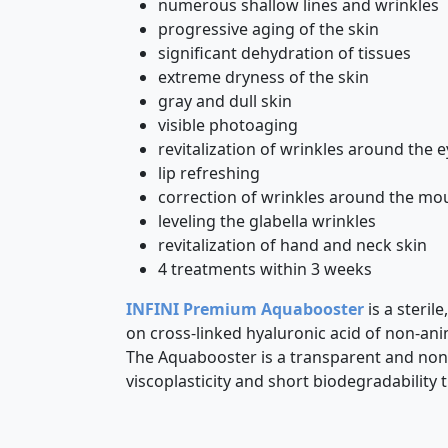
numerous shallow lines and wrinkles
progressive aging of the skin
significant dehydration of tissues
extreme dryness of the skin
gray and dull skin
visible photoaging
revitalization of wrinkles around the 
lip refreshing
correction of wrinkles around the mo
leveling the glabella wrinkles
revitalization of hand and neck skin
4 treatments within 3 weeks
INFINI Premium Aquabooster
is a steril
on cross-linked hyaluronic acid of non-an
The Aquabooster is a transparent and non-
viscoplasticity and short biodegradability 