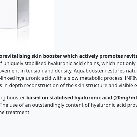
orevitalising skin booster which actively promotes revit
of uniquely stabilised hyaluronic acid chains, which not on
mprovement in tension and density. Aquabooster restores nat
-linked hyaluronic acid with a slow metabolic process. INF
in-depth reconstruction of the skin structure and visible e
ing booster
based on stabilised hyaluronic acid (20mg/ml
The use of an outstandingly content of hyaluronic acid pro
one treatment.