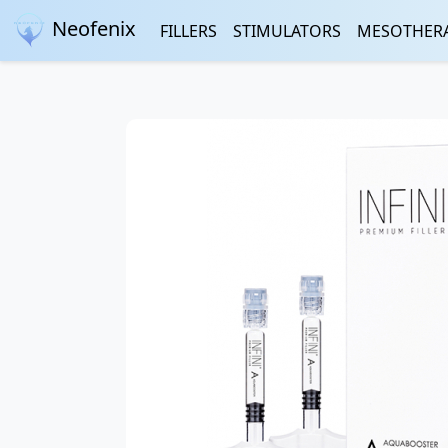
Neofenix
FILLERS
STIMULATORS
MESOTHER