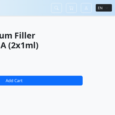
um Filler
A (2x1ml)
Add Cart