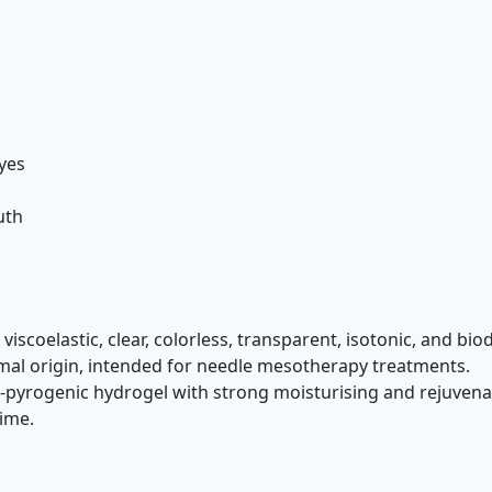
eyes
uth
e, viscoelastic, clear, colorless, transparent, isotonic, and 
imal origin, intended for needle mesotherapy treatments.
pyrogenic hydrogel with strong moisturising and rejuvenat
time.