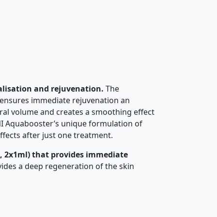
alisation and rejuvenation.
The
ly ensures immediate rejuvenation an
ural volume and creates a smoothing effect
INI Aquabooster’s unique formulation of
ffects after just one treatment.
, 2x1ml) that provides immediate
vides a deep regeneration of the skin