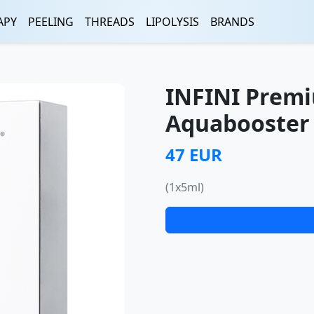
APY
PEELING
THREADS
LIPOLYSIS
BRANDS
INFINI Premi
Aquabooster 
47 EUR
(1x5ml)