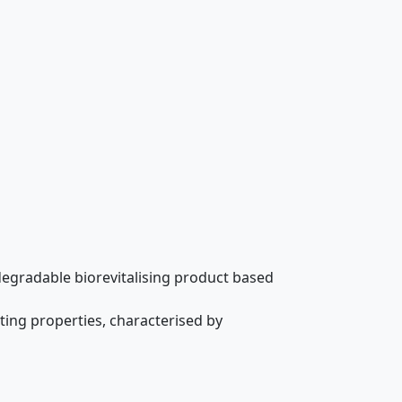
biodegradable biorevitalising product based
ing properties, characterised by