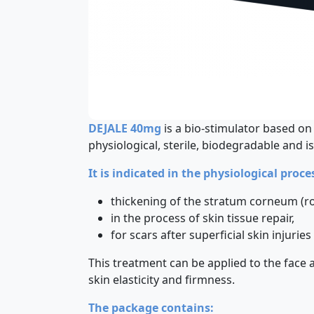
DEJALE 40mg
is a bio-stimulator based o
physiological, sterile, biodegradable and is
It is indicated in the physiological proc
thickening of the stratum corneum (ro
in the process of skin tissue repair,
for scars after superficial skin injuri
This treatment can be applied to the face 
skin elasticity and firmness.
The package contains: