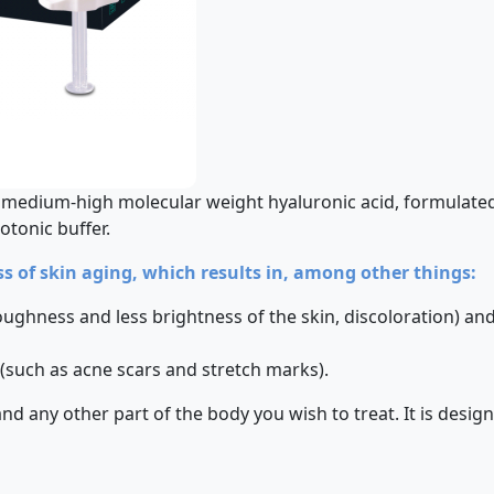
n medium-high molecular weight hyaluronic acid, formulated
otonic buffer.
ess of skin aging, which results in, among other things:
ughness and less brightness of the skin, discoloration) and
es (such as acne scars and stretch marks).
and any other part of the body you wish to treat. It is desi