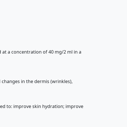
 at a concentration of 40 mg/2 ml in a
 changes in the dermis (wrinkles),
gned to: improve skin hydration; improve