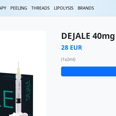
APY
PEELING
THREADS
LIPOLYSIS
BRANDS
DEJALE 40mg 
28 EUR
(1x2ml)