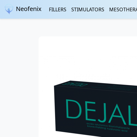
Neofenix
FILLERS
STIMULATORS
MESOTHER