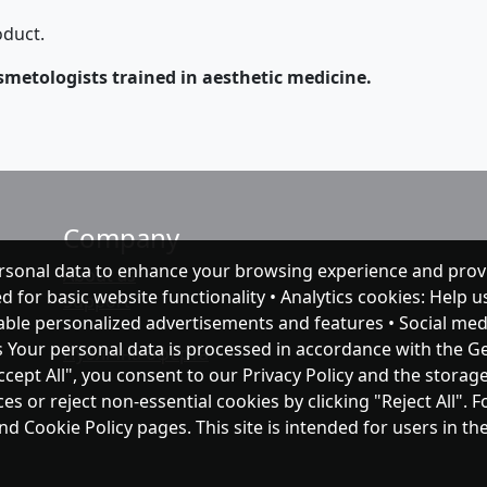
oduct.
smetologists trained in aesthetic medicine.
Company
rsonal data to enhance your browsing experience and prov
About as
ed for basic website functionality • Analytics cookies: Help
Support
nable personalized advertisements and features • Social med
s Your personal data is processed in accordance with the G
Публічна оферта
ccept All", you consent to our Privacy Policy and the storag
 or reject non-essential cookies by clicking "Reject All". 
and Cookie Policy pages. This site is intended for users in 