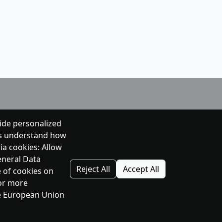
ide personalized
 us understand how
ia cookies: Allow
eneral Data
Reject All
Accept All
e of cookies on
For more
the European Union