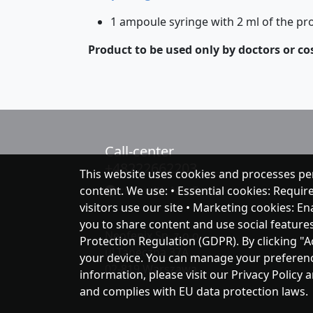
1 ampoule syringe with 2 ml of the pr
Product to be used only by doctors or co
Call-center
+48222662203
This website uses cookies and processes pe
content. We use: • Essential cookies: Requir
chat with NeoFenix
visitors use our site • Marketing cookies: E
you to share content and use social feature
Neofenix Sp. z o.o.
Protection Regulation (GDPR). By clicking "A
ul.Taneczna 37A
your device. You can manage your preferences
02-819 Warszawa
information, please visit our Privacy Policy 
and complies with EU data protection laws.