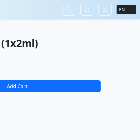
(1x2ml)
Add Cart