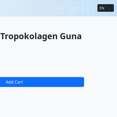
 Tropokolagen Guna
Add Cart