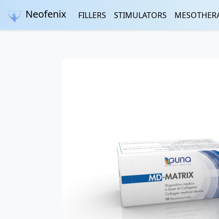
Neofenix
FILLERS
STIMULATORS
MESOTHER