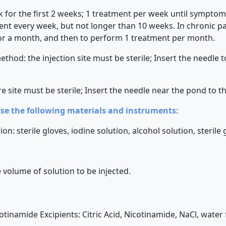
for the first 2 weeks; 1 treatment per week until symptoms
t every week, but not longer than 10 weeks. In chronic path
or a month, and then to perform 1 treatment per month.
hod: the injection site must be sterile; Insert the needle t
e site must be sterile; Insert the needle near the pond to t
use the following materials and instruments:
on: sterile gloves, iodine solution, alcohol solution, sterile
 volume of solution to be injected.
cotinamide Excipients: Citric Acid, Nicotinamide, NaCl, water 