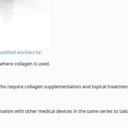
alified workers to:
 where collagen is used.
who require collagen supplementation and topical treatment 
ion with other medical devices in the same series to tailor 