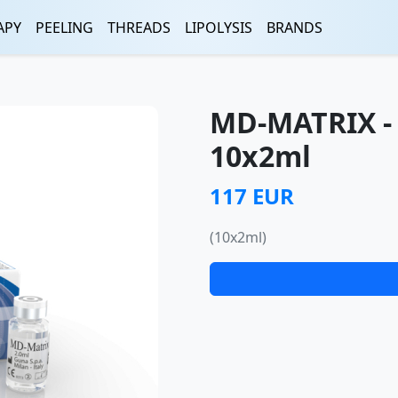
APY
PEELING
THREADS
LIPOLYSIS
BRANDS
MD-MATRIX -
10x2ml
117 EUR
(10x2ml)