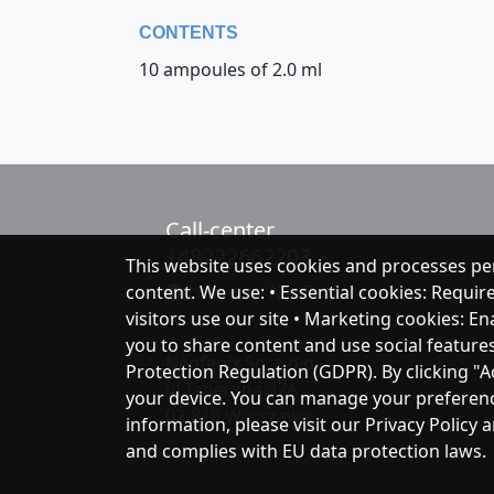
CONTENTS
10 ampoules of 2.0 ml
Call-center
+48222662203
This website uses cookies and processes pe
content. We use: • Essential cookies: Requir
chat with NeoFenix
visitors use our site • Marketing cookies: E
you to share content and use social feature
Neofenix Sp. z o.o.
Protection Regulation (GDPR). By clicking "A
ul.Taneczna 37A
your device. You can manage your preferences
02-819 Warszawa
information, please visit our Privacy Policy 
and complies with EU data protection laws.