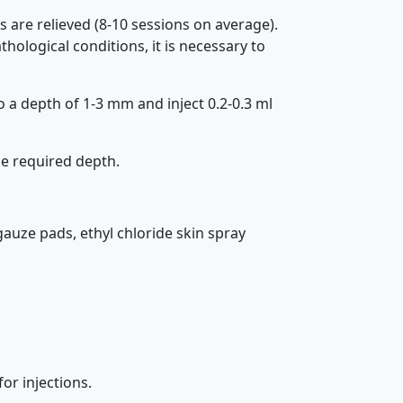
 are relieved (8-10 sessions on average).
ological conditions, it is necessary to
o a depth of 1-3 mm and inject 0.2-0.3 ml
he required depth.
 gauze pads, ethyl chloride skin spray
for injections.