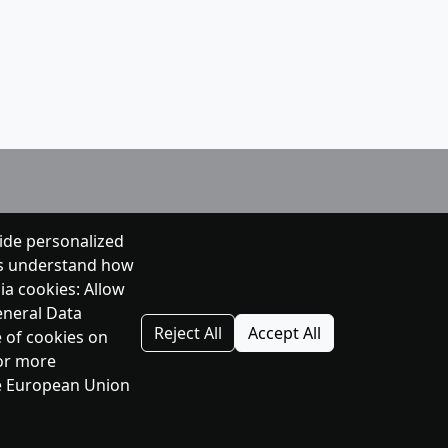
ide personalized
 us understand how
ia cookies: Allow
eneral Data
Reject All
Accept All
e of cookies on
For more
the European Union