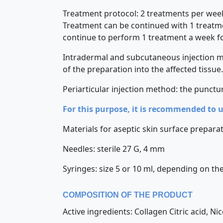
Treatment protocol: 2 treatments per week 
Treatment can be continued with 1 treatmen
continue to perform 1 treatment a week f
Intradermal and subcutaneous injection met
of the preparation into the affected tissue.
Periarticular injection method: the punctur
For this purpose, it is recommended to 
Materials for aseptic skin surface preparati
Needles: sterile 27 G, 4 mm
Syringes: size 5 or 10 ml, depending on the
COMPOSITION OF THE PRODUCT
Active ingredients: Collagen Citric acid, Ni