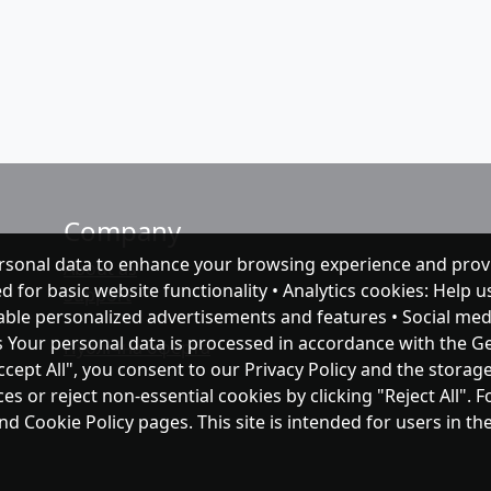
Company
rsonal data to enhance your browsing experience and prov
About as
ed for basic website functionality • Analytics cookies: Help
Support
nable personalized advertisements and features • Social med
s Your personal data is processed in accordance with the G
Публічна оферта
ccept All", you consent to our Privacy Policy and the storag
 or reject non-essential cookies by clicking "Reject All". 
and Cookie Policy pages. This site is intended for users in 