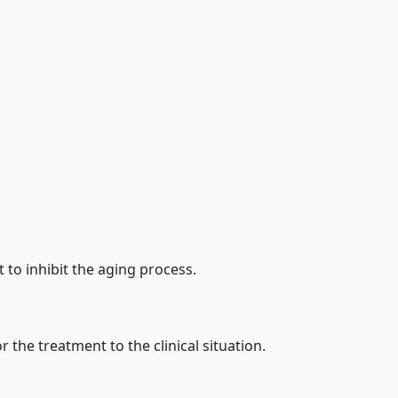
to inhibit the aging process.
the treatment to the clinical situation.