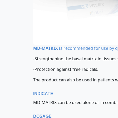
MD-MATRIX i
s recommended for use by qu
-Strengthening the basal matrix in tissues
-Protection against free radicals.
The product can also be used in patients 
INDICATE
MD-MATRIX can be used alone or in combinat
DOSAGE