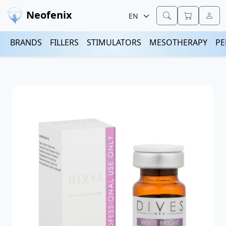
Neofenix
BRANDS
FILLERS
STIMULATORS
MESOTHERAPY
PE