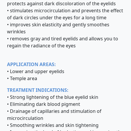
protects against dark discoloration of the eyelids
• stimulates microcirculation and prevents the effect
of dark circles under the eyes for a long time
• improves skin elasticity and gently smoothes
wrinkles
• removes gray and tired eyelids and allows you to
regain the radiance of the eyes
APPLICATION AREAS:
• Lower and upper eyelids
• Temple area
TREATMENT INDICATIONS:
• Strong lightening of the blue eyelid skin
• Eliminating dark blood pigment
• Drainage of capillaries and stimulation of
microcirculation
• Smoothing wrinkles and skin tightening