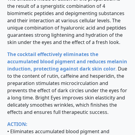
the result of a synergistic combination of 4
biomimetic peptides and depigmenting substances
and their interaction at various cellular levels. The
unique combination of hyaluronic acid and peptides
guarantees strong lightening and hydration of the
skin under the eyes and the effect of a fresh look.
The cocktail effectively eliminates the
accumulated blood pigment and reduces melanin
induction, protecting against dark skin color
.
Due
to the content of rutin, caffeine and hesperidin, the
preparation stimulates microcirculation and
prevents the effect of dark circles under the eyes for
a long time. Bright Eyes improves skin elasticity and
delicately smoothes wrinkles, which finishes the
effects and ensures full therapeutic success.
ACTION:
• Eliminates accumulated blood pigment and