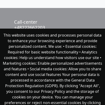
Call-center
+48222662203
This website uses cookies and processes personal data
chat with NeoFenix
to enhance your browsing experience and provide
personalized content. We use: • Essential cookies:
Neofenix Sp. z o.o.
Required for basic website functionality • Analytics
ul.Taneczna 37A
cookies: Help us understand how visitors use our site •
02-819 Warszawa
Marketing cookies: Enable personalized advertisements
and features • Social media cookies: Allow you to share
Company
content and use social features Your personal data is
About as
processed in accordance with the General Data
Support
Protection Regulation (GDPR). By clicking "Accept All",
you consent to our Privacy Policy and the storage of
Публічна оферта
cookies on your device. You can manage your
preferences or reject non-essential cookies by clicking