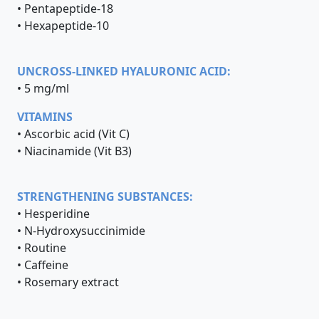
• Pentapeptide-18
• Hexapeptide-10
UNCROSS-LINKED HYALURONIC ACID:
• 5 mg/ml
VITAMINS
• Ascorbic acid (Vit C)
• Niacinamide (Vit B3)
STRENGTHENING SUBSTANCES:
• Hesperidine
• N-Hydroxysuccinimide
• Routine
• Caffeine
• Rosemary extract