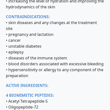
• Increasing the level of hydration and improving the
hydrodynamics of the skin
CONTRAINDICATIONS:
• skin diseases and any changes at the treatment
site
• pregnancy and lactation
• cancer
• unstable diabetes
• epilepsy
• diseases of the immune system
• blood disorders associated with excessive bleeding
• hypersensitivity or allergy to any component of the
preparation
ACTIVE INGREDIENTS:
4 BIOMIMETIC PEPTIDES:
• Acetyl Tetrapeptide-5
• Oligopeptide-72