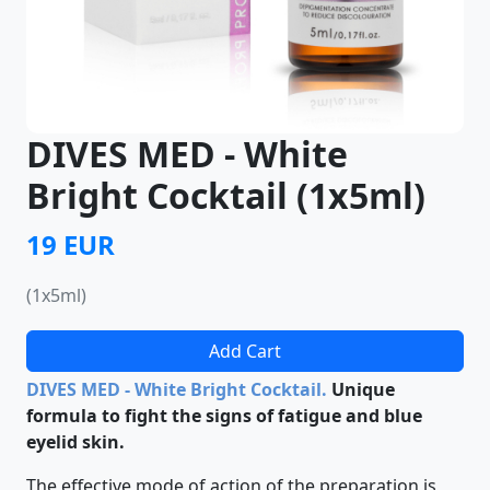
DIVES MED - White
Bright Cocktail (1x5ml)
19 EUR
(1x5ml)
Add Cart
DIVES MED - White Bright Cocktail.
Unique
formula to fight the signs of fatigue and blue
eyelid skin.
The effective mode of action of the preparation is