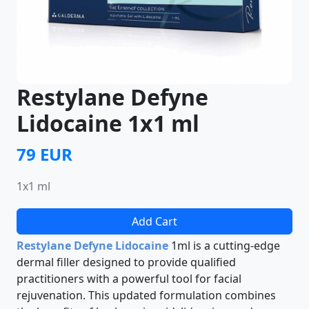
Restylane Defyne
Lidocaine 1x1 ml
79 EUR
1x1 ml
Add Cart
Restylane Defyne Lidocaine
1ml is a cutting-edge
dermal filler designed to provide qualified
practitioners with a powerful tool for facial
rejuvenation. This updated formulation combines