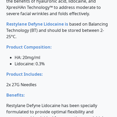
the benefits of hyaluronic acid, lidocaine, and
XpresHAn Technology™ to address moderate to
severe facial wrinkles and folds effectively.
Restylane Defyne Lidocaine is
based on Balancing
Technology (BT) and should be stored between 2-
25°C.
Product Composition:
HA: 20mg/ml
Lidocaine: 0.3%
Product Includes:
2x 27G Needles
Benefits:
Restylane Defyne Lidocaine has been specially
formulated to provide optimal flexibility and