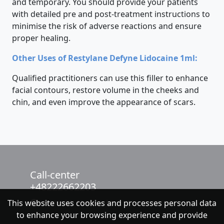
and temporary. You should provide your patients
with detailed pre and post-treatment instructions to
minimise the risk of adverse reactions and ensure
proper healing.
Other Uses of Restylane Defyne Lidocaine 1ml:
Qualified practitioners can use this filler to enhance
facial contours, restore volume in the cheeks and
chin, and even improve the appearance of scars.
Call-center
+48222662203
This website uses cookies and processes personal data
chat with NeoFenix
to enhance your browsing experience and provide