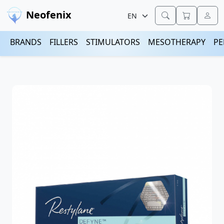
Neofenix
BRANDS
FILLERS
STIMULATORS
MESOTHERAPY
PE