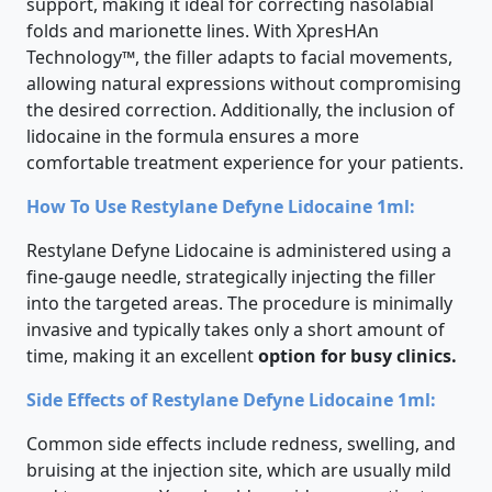
support, making it ideal for correcting nasolabial
folds and marionette lines. With XpresHAn
Technology™, the filler adapts to facial movements,
allowing natural expressions without compromising
the desired correction. Additionally, the inclusion of
lidocaine in the formula ensures a more
comfortable treatment experience for your patients.
How To Use Restylane Defyne Lidocaine 1ml:
Restylane Defyne Lidocaine is administered using a
fine-gauge needle, strategically injecting the filler
into the targeted areas. The procedure is minimally
invasive and typically takes only a short amount of
time, making it an excellent
option for busy clinics.
Side Effects of Restylane Defyne Lidocaine 1ml:
Common side effects include redness, swelling, and
bruising at the injection site, which are usually mild