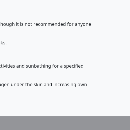
although it is not recommended for anyone
eks.
tivities and sunbathing for a specified
lagen under the skin and increasing own