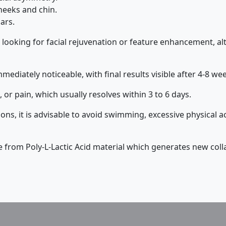
heeks and chin.
ars.
 looking for facial rejuvenation or feature enhancement, 
mmediately noticeable, with final results visible after 4-8 we
 or pain, which usually resolves within 3 to 6 days.
ns, it is advisable to avoid swimming, excessive physical ac
de from Poly-L-Lactic Acid material which generates new col