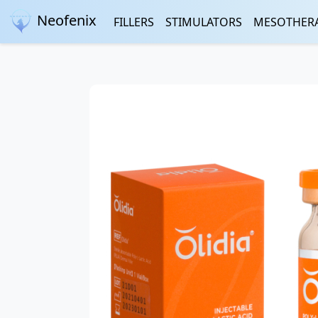
Neofenix
FILLERS
STIMULATORS
MESOTHER