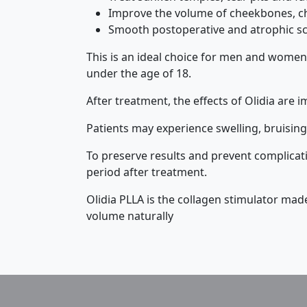
Improve the volume of cheekbones, c
Smooth postoperative and atrophic sc
This is an ideal choice for men and women
under the age of 18.
After treatment, the effects of Olidia are i
Patients may experience swelling, bruising,
To preserve results and prevent complicatio
period after treatment.
Olidia PLLA is the collagen stimulator ma
volume naturally