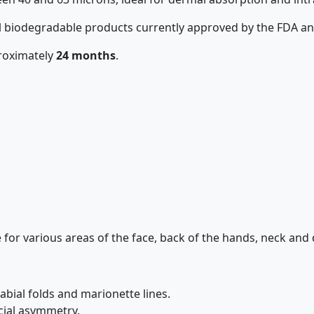
all biodegradable products currently approved by the FDA a
proximately
24 months
.
ble for various areas of the face, back of the hands, neck and 
bial folds and marionette lines.
cial asymmetry.