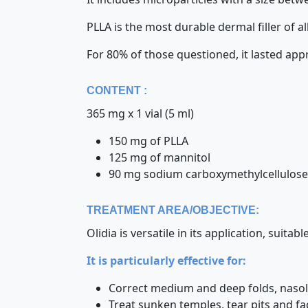
PLLA is the most durable dermal filler of 
For 80% of those questioned, it lasted ap
CONTENT :
365 mg x 1 vial (5 ml)
150 mg of PLLA
125 mg of mannitol
90 mg sodium carboxymethylcellulose
TREATMENT AREA/OBJECTIVE:
Olidia is versatile in its application, suita
It is particularly effective for:
Correct medium and deep folds, nasola
Treat sunken temples, tear pits and fa