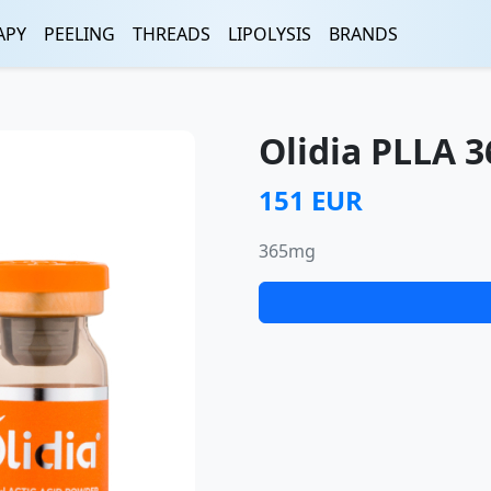
APY
PEELING
THREADS
LIPOLYSIS
BRANDS
Olidia PLLA 
151 EUR
365mg