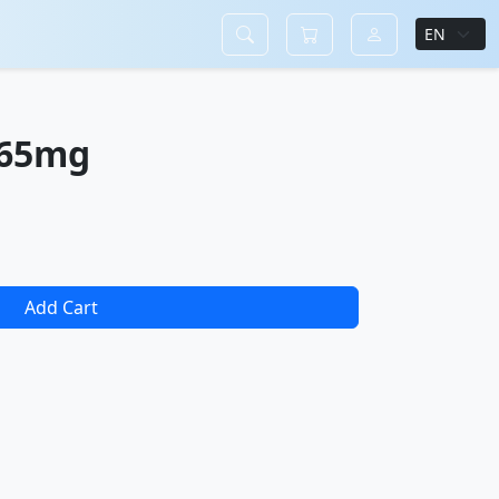
365mg
Add Cart