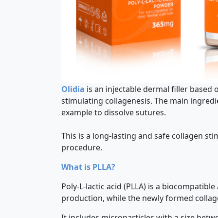
Olidia
is an injectable dermal filler based 
stimulating collagenesis. The main ingredi
example to dissolve sutures.
This is a long-lasting and safe collagen sti
procedure.
What is PLLA?
Poly-L-lactic acid (PLLA) is a biocompatibl
production, while the newly formed collag
It includes microparticles with a size bet