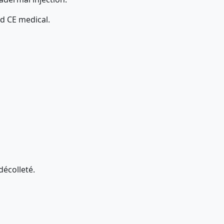
nd CE medical.
décolleté.