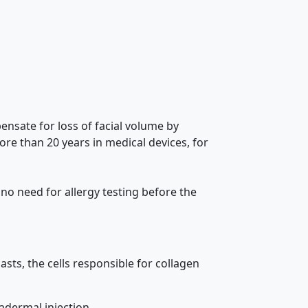
pensate for loss of facial volume by
re than 20 years in medical devices, for
 no need for allergy testing before the
asts, the cells responsible for collagen
adermal injection.