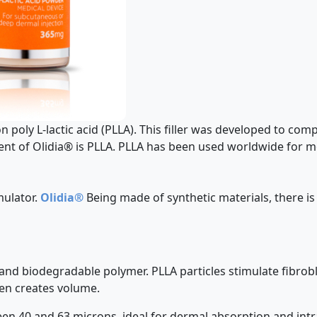
on poly L-lactic acid (PLLA). This filler was developed to com
ent of Olidia® is PLLA. PLLA has been used worldwide for mo
mulator.
Olidia®
Being made of synthetic materials, there is
e and biodegradable polymer. PLLA particles stimulate fibrobl
en creates volume.
ween 40 and 63 microns, ideal for dermal absorption and intr