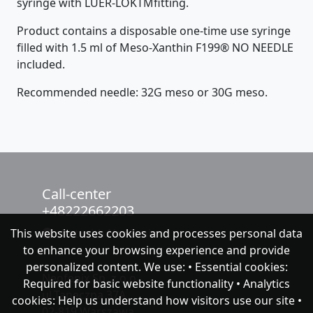
syringe with LUER-LOKTMfitting.
Product contains a disposable one-time use syringe
filled with 1.5 ml of Meso-Xanthin F199® NO NEEDLE
included.
Recommended needle: 32G meso or 30G meso.
Call-center
+48222662203
This website uses cookies and processes personal data
chat with NeoFenix
to enhance your browsing experience and provide
personalized content. We use: • Essential cookies:
Neofenix Sp. z o.o.
Required for basic website functionality • Analytics
ul.Taneczna 37A
cookies: Help us understand how visitors use our site •
02-819 Warszawa