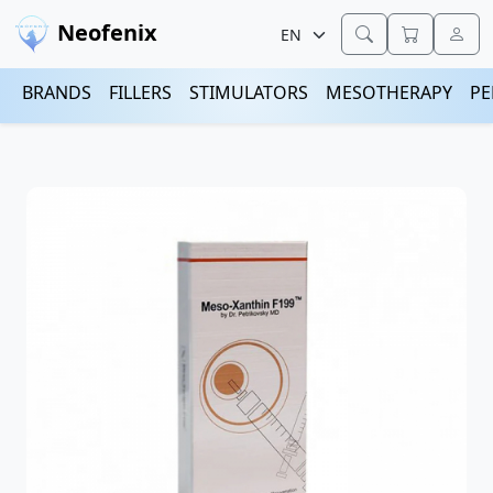
Neofenix
BRANDS
FILLERS
STIMULATORS
MESOTHERAPY
PE