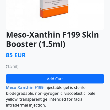
Meso-Xanthin F199 Skin
Booster (1.5ml)
85 EUR
(1.5ml)
Add Cart
Meso-Xanthin F199
injectable gel is sterile,
biodegradable, non-pyrogenic, viscoelastic, pale
yellow, transparent gel intended for facial
intradermal injection.