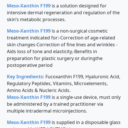
Meso-Xanthin F199
is a solution designed for
intensive dermal regeneration and regulation of the
skin’s metabolic processes.
Meso-Xanthin F199
is a non-surgical cosmetic
treatment indicated for:-Correction of age-related
skin changes-Correction of fine lines and wrinkles -
Aids loss of tone and elasticity,-Benefits in
preparation for plastic surgery or duringthe
postoperative period
Key Ingredients:
Fucoxanthin F199, Hyaluronic Acid,
Regulatory Peptides, Vitamins, Microelements,
Amino Acids & Nucleric Acids.
Meso-Xanthin F199
is a single-use device, must only
be administered by a trained practitioner via
multiple intradermal microinjections.
Meso-Xanthin F199
is supplied in a disposable glass