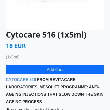
Cytocare 516 (1x5ml)
18 EUR
(1x5ml)
Add Cart
CYTOCARE 516
FROM REVITACARE
LABORATORIES, MESOLIFT PROGRAMME: ANTI-
AGEING INJECTIONS THAT SLOW DOWN THE SKIN
AGEING PROCESS.
Preserve the youth of the skin