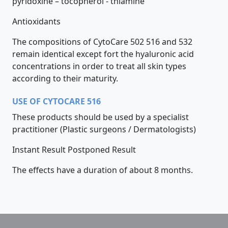
pyridoxine – tocopherol - thiamine
Antioxidants
The compositions of CytoCare 502 516 and 532
remain identical except fort the hyaluronic acid
concentrations in order to treat all skin types
according to their maturity.
USE OF CYTOCARE 516
These products should be used by a specialist
practitioner (Plastic surgeons / Dermatologists)
Instant Result Postponed Result
The effects have a duration of about 8 months.