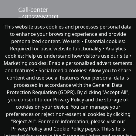
Call-center
+48222662203
This website uses cookies and processes personal data
chat with NeoFenix
to enhance your browsing experience and provide
personalized content. We use: • Essential cookies:
Neofenix Sp. z o.o.
Required for basic website functionality • Analytics
ul.Taneczna 37A
cookies: Help us understand how visitors use our site •
02-819 Warszawa
Marketing cookies: Enable personalized advertisements
and features • Social media cookies: Allow you to share
Company
content and use social features Your personal data is
About as
processed in accordance with the General Data
Support
Protection Regulation (GDPR). By clicking "Accept All",
you consent to our Privacy Policy and the storage of
Публічна оферта
cookies on your device. You can manage your
preferences or reject non-essential cookies by clicking
"Reject All". For more information, please visit our
Privacy Policy and Cookie Policy pages. This site is