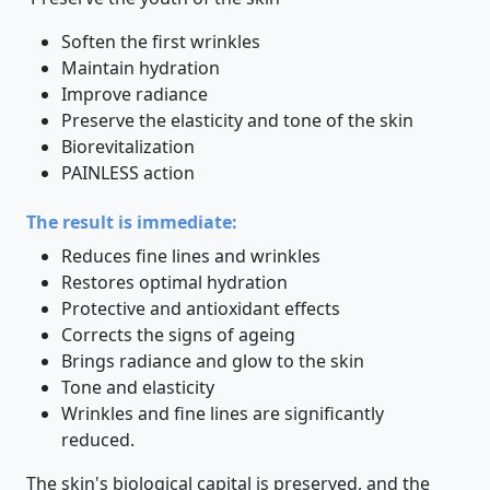
Soften the first wrinkles
Maintain hydration
Improve radiance
Preserve the elasticity and tone of the skin
Biorevitalization
PAINLESS action
The result is immediate:
Reduces fine lines and wrinkles
Restores optimal hydration
Protective and antioxidant effects
Corrects the signs of ageing
Brings radiance and glow to the skin
Tone and elasticity
Wrinkles and fine lines are significantly
reduced.
The skin's biological capital is preserved, and the