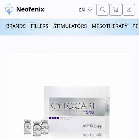
Neofenix
BRANDS
FILLERS
STIMULATORS
MESOTHERAPY
PE