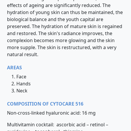
effects of ageing are significantly reduced. The
hydration of young skin can thus be maintained, the
biological balance and the youth capital are
preserved. The hydration of mature skin is regained
and restored. The skin's radiance improves, the
complexion becomes more glowing and the skin
more supple. The skin is restructured, with a very
natural result.
AREAS
Face
Hands
Neck
COMPOSITION OF CYTOCARE 516
Non-cross-linked hyaluronic acid: 16 mg
Multivitamin cocktail: ascorbic acid – retinol –