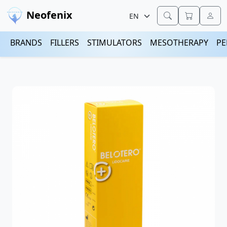
Neofenix
BRANDS
FILLERS
STIMULATORS
MESOTHERAPY
PE