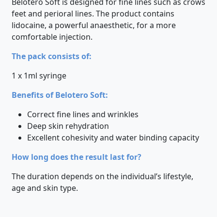
Belotero Soft is designed for fine lines such as crows
feet and perioral lines. The product contains
lidocaine, a powerful anaesthetic, for a more
comfortable injection.
The pack consists of:
1 x 1ml syringe
Benefits of Belotero Soft:
Correct fine lines and wrinkles
Deep skin rehydration
Excellent cohesivity and water binding capacity
How long does the result last for?
The duration depends on the individual’s lifestyle,
age and skin type.