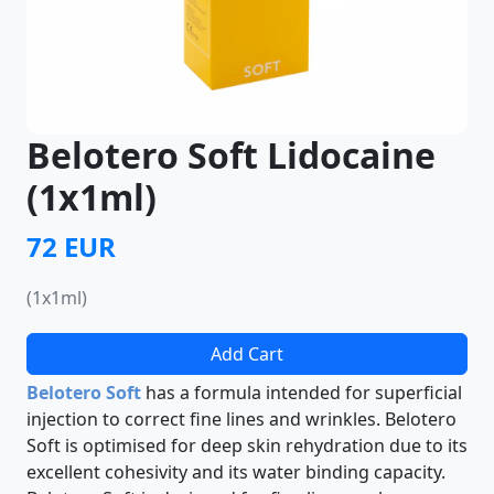
Belotero Soft Lidocaine
(1x1ml)
72 EUR
(1x1ml)
Add Cart
Belotero Soft
has a formula intended for superficial
injection to correct fine lines and wrinkles. Belotero
Soft is optimised for deep skin rehydration due to its
excellent cohesivity and its water binding capacity.