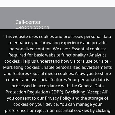
Call-center
+48222662203
This website uses cookies and processes personal data
chat with NeoFenix
to enhance your browsing experience and provide
personalized content. We use: • Essential cookies:
Neofenix Sp. z o.o.
Required for basic website functionality • Analytics
ul.Taneczna 37A
cookies: Help us understand how visitors use our site •
02-819 Warszawa
Marketing cookies: Enable personalized advertisements
and features • Social media cookies: Allow you to share
Company
content and use social features Your personal data is
About as
processed in accordance with the General Data
Support
Protection Regulation (GDPR). By clicking "Accept All",
you consent to our Privacy Policy and the storage of
Публічна оферта
cookies on your device. You can manage your
preferences or reject non-essential cookies by clicking