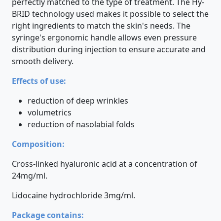
perfectly matched to the type of treatment. The Hy-
BRID technology used makes it possible to select the
right ingredients to match the skin's needs. The
syringe's ergonomic handle allows even pressure
distribution during injection to ensure accurate and
smooth delivery.
Effects of use:
reduction of deep wrinkles
volumetrics
reduction of nasolabial folds
Composition:
Cross-linked hyaluronic acid at a concentration of
24mg/ml.
Lidocaine hydrochloride 3mg/ml.
Package contains: