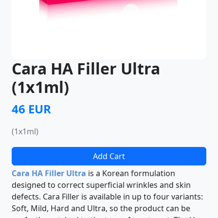
Cara HA Filler Ultra
(1x1ml)
46 EUR
(1x1ml)
Add Cart
Cara HA Filler Ultra
is a Korean formulation
designed to correct superficial wrinkles and skin
defects. Cara Filler is available in up to four variants:
Soft, Mild, Hard and Ultra, so the product can be