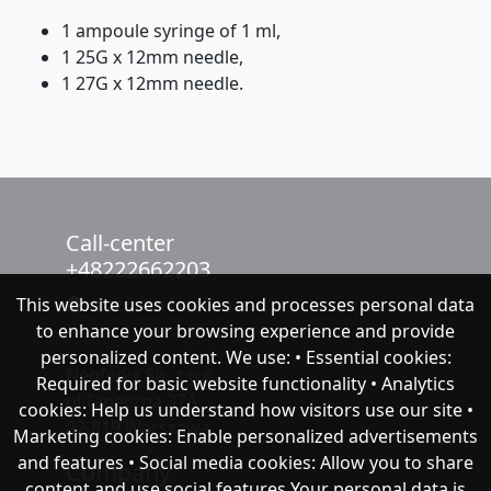
1 ampoule syringe of 1 ml,
1 25G x 12mm needle,
1 27G x 12mm needle.
Call-center
+48222662203
This website uses cookies and processes personal data
chat with NeoFenix
to enhance your browsing experience and provide
personalized content. We use: • Essential cookies:
Neofenix Sp. z o.o.
Required for basic website functionality • Analytics
ul.Taneczna 37A
cookies: Help us understand how visitors use our site •
02-819 Warszawa
Marketing cookies: Enable personalized advertisements
and features • Social media cookies: Allow you to share
Company
content and use social features Your personal data is