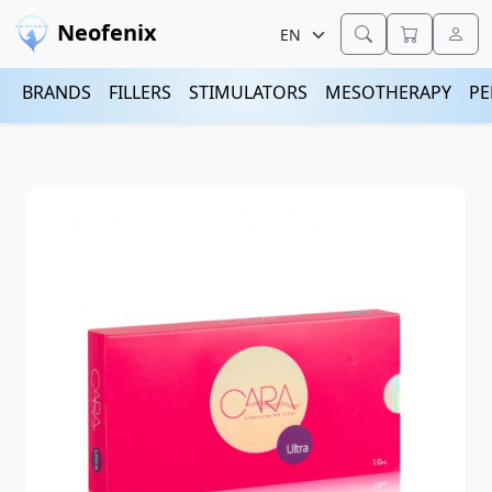
Neofenix
BRANDS
FILLERS
STIMULATORS
MESOTHERAPY
PE