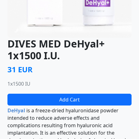
DIVES MED DeHyal+
1x1500 I.U.
31 EUR
1x1500 IU
Add Cart
DeHyal
is a freeze-dried hyaluronidase powder
intended to reduce adverse effects and
complications resulting from hyaluronic acid
implantation. It is an effective solution for the