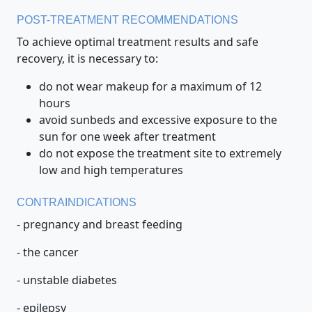
POST-TREATMENT RECOMMENDATIONS
To achieve optimal treatment results and safe
recovery, it is necessary to:
do not wear makeup for a maximum of 12
hours
avoid sunbeds and excessive exposure to the
sun for one week after treatment
do not expose the treatment site to extremely
low and high temperatures
CONTRAINDICATIONS
- pregnancy and breast feeding
- the cancer
- unstable diabetes
- epilepsy