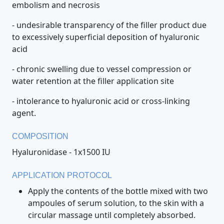
embolism and necrosis
- undesirable transparency of the filler product due
to excessively superficial deposition of hyaluronic
acid
- chronic swelling due to vessel compression or
water retention at the filler application site
- intolerance to hyaluronic acid or cross-linking
agent.
COMPOSITION
Hyaluronidase - 1x1500 IU
APPLICATION PROTOCOL
Apply the contents of the bottle mixed with two
ampoules of serum solution, to the skin with a
circular massage until completely absorbed.