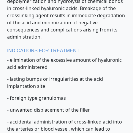
depolymerization and hydrolysis of chemical bonds
in cross-linked hyaluronic acids. Breakage of the
crosslinking agent results in immediate degradation
of the acid and minimization of negative
consequences and complications arising from its
administration.
INDICATIONS FOR TREATMENT
- elimination of the excessive amount of hyaluronic
acid administered
- lasting bumps or irregularities at the acid
implantation site
- foreign type granulomas
- unwanted displacement of the filler
- accidental administration of cross-linked acid into
the arteries or blood vessel, which can lead to