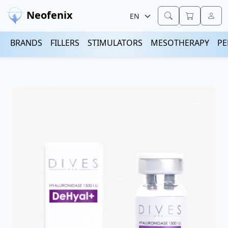
Neofenix
BRANDS
FILLERS
STIMULATORS
MESOTHERAPY
PE