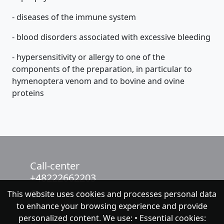
- diseases of the immune system
- blood disorders associated with excessive bleeding
- hypersensitivity or allergy to one of the
components of the preparation, in particular to
hymenoptera venom and to bovine and ovine
proteins
Call-center
+48222662203
This website uses cookies and processes personal data
chat with NeoFenix
to enhance your browsing experience and provide
personalized content. We use: • Essential cookies: